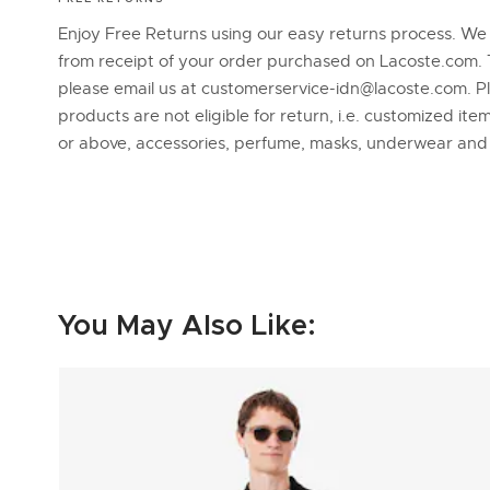
Enjoy Free Returns using our easy returns process. We
from receipt of your order purchased on Lacoste.com. 
please email us at customerservice-idn@lacoste.com. P
products are not eligible for return, i.e. customized it
or above, accessories, perfume, masks, underwear an
You May Also Like: