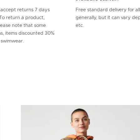
 accept returns 7 days
Free standard delivery for al
To return a product,
generally, but it can vary d
lease note that some
etc.
ems, items discounted 30%
d swimwear.