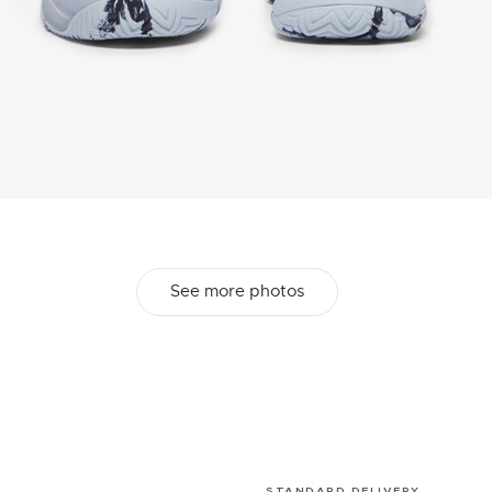
See more photos
STANDARD DELIVERY