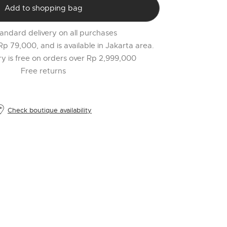
PR
Add to shopping bag
o
$
andard delivery on all purchases
l
 Rp 79,000, and is available in Jakarta area.
t
ery is free on orders over Rp 2,999,000
r
Free returns
l
2
Check boutique availability