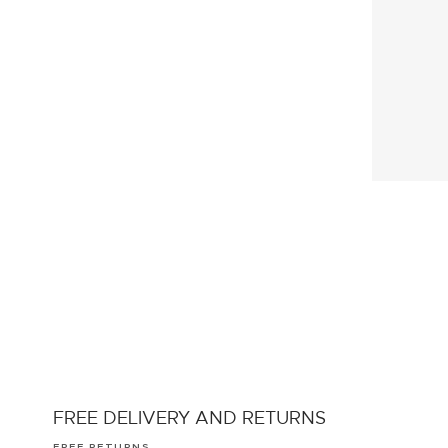
FREE DELIVERY AND RETURNS
FREE RETURNS