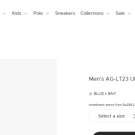
Kids
Polo
Sneakers
Collections
Sale
Men's AG-LT23 Ul
BLUE • BN7
Installment starts from Rp258.
Select a size