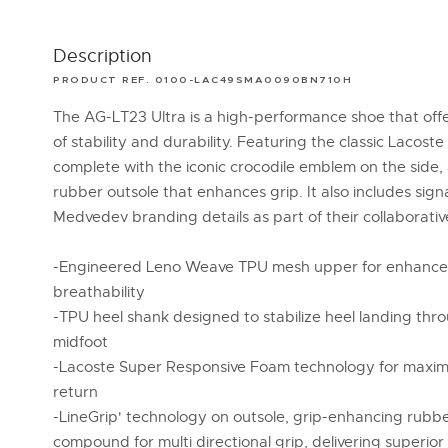
Description
PRODUCT REF. 0100-LAC49SMA0090BN710H
The AG-LT23 Ultra is a high-performance shoe that off
of stability and durability. Featuring the classic Lacoste 
complete with the iconic crocodile emblem on the side,
rubber outsole that enhances grip. It also includes sign
Medvedev branding details as part of their collaborativ
-Engineered Leno Weave TPU mesh upper for enhanced
breathability
-TPU heel shank designed to stabilize heel landing thr
midfoot
-Lacoste Super Responsive Foam technology for max
return
-LineGrip' technology on outsole, grip-enhancing rubb
compound for multi directional grip, delivering superior 