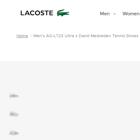
Men
Women
Home
Men's AG-LT23 Ultra x Daniil Medvedev Tennis Shoes