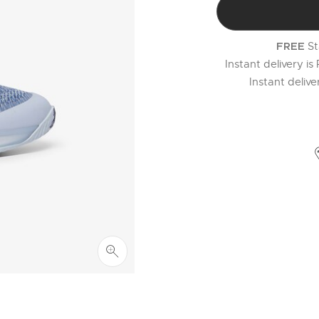
St
FREE
Instant delivery is
Instant deliv