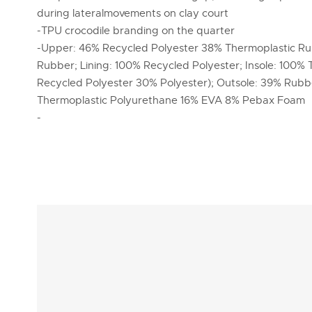
during lateralmovements on clay court
-TPU crocodile branding on the quarter
-Upper: 46% Recycled Polyester 38% Thermoplastic R
Rubber; Lining: 100% Recycled Polyester; Insole: 100% 
Recycled Polyester 30% Polyester); Outsole: 39% Rub
Thermoplastic Polyurethane 16% EVA 8% Pebax Foam
-