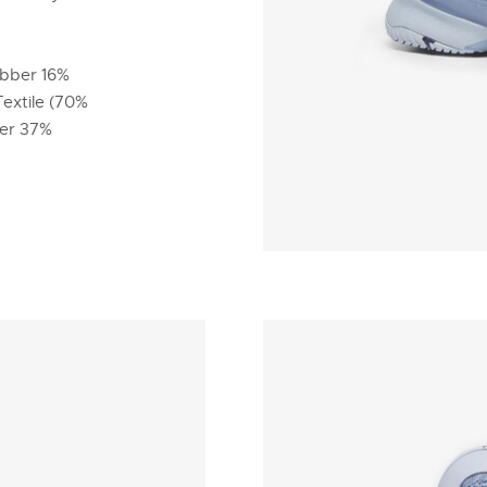
ubber 16%
Textile (70%
ber 37%