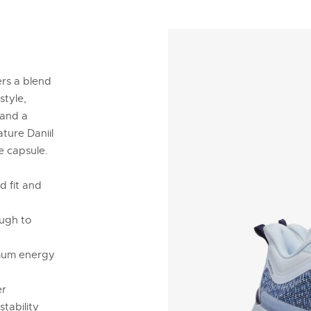
ers a blend
style,
 and a
ature Daniil
e capsule.
 fit and
ough to
imum energy
er
stability