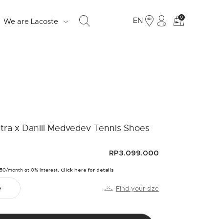
See
0
EN
We are Lacoste
my
shoppi
bag
S
d
tra x Daniil Medvedev Tennis Shoes
e
o
RP3.099.000
Fr
250/month at 0% Interest,
Click here for details
19
Find your size
Ju
LO