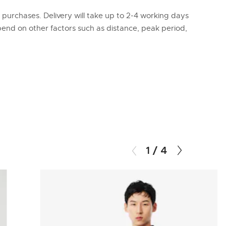
l purchases. Delivery will take up to 2-4 working days
epend on other factors such as distance, peak period,
1
/
4