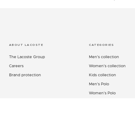
ABOUT LACOSTE
CATEGORIES
The Lacoste Group
Men's collection
Careers
Women's collection
Brand protection
Kids collection
Men's Polo
Women's Polo
Men's Shirt
Women's Leather Good
Shoes Collection
Lacoste Sport