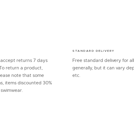
STANDARD DELIVERY
 accept returns 7 days
Free standard delivery for al
To return a product,
generally, but it can vary d
lease note that some
etc.
ems, items discounted 30%
d swimwear.