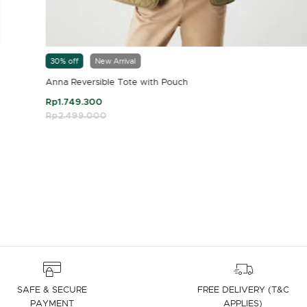
30% off
New Arrival
Anna Reversible Tote with Pouch
Rp1.749.300
Price reduced from
Rp2.499.000
to
4.7 out of 5 Customer Rating
SAFE & SECURE
FREE DELIVERY (T&C
PAYMENT
APPLIES)