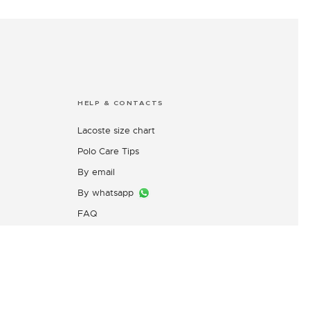
HELP & CONTACTS
Lacoste size chart
Polo Care Tips
By email
By whatsapp
FAQ
Customers Complaint Service
PT. Mitra Adiperkasa
s
Email:
customer@idn.lacoste.com
WhatsApp: 0815-7427-7720
Directorate General of Consumer