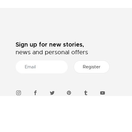
Sign up for new stories,
news and personal offers
46 STORES IN INDONESIA
Find a boutique