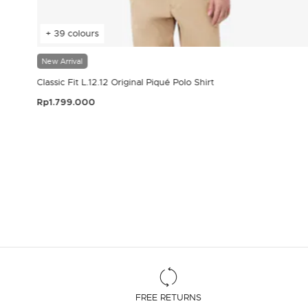
+ 39 colours
New Arrival
Classic Fit L.12.12 Original Piqué Polo Shirt
Rp1.799.000
3.9 out of 5 Customer Rating
FREE RETURNS