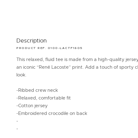
Description
PRODUCT REF. 0100-LACTF1605
This relaxed, fluid tee is made from a high-quality jerse
an iconic “René Lacoste” print. Add a touch of sporty c
look.
-Ribbed crew neck
-Relaxed, comfortable fit
-Cotton jersey
-Embroidered crocodile on back
-
-