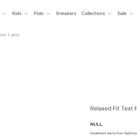
Kids
Polo
Sneakers
Collections
Sale
int T-shirt
Relaxed Fit Text P
NULL
Installment starts from Rp0/mo