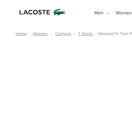
Men
Women
Home
Women
Clothing
T-Shirts
Relaxed Fit Text Pr