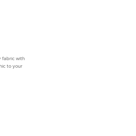
y fabric with
hic to your