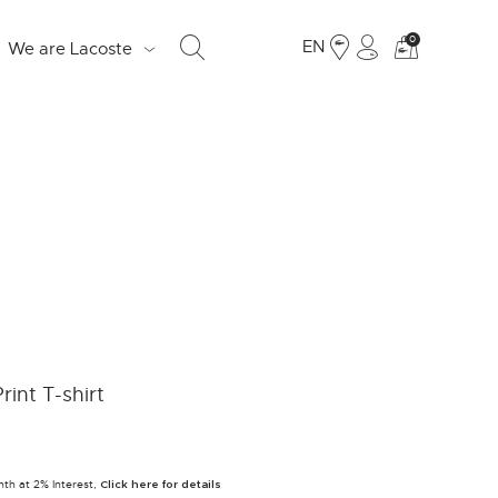
See
0
EN
We are Lacoste
my
shoppi
bag
S
d
e
o
Fr
rint T-shirt
19
Ju
nth at 2% Interest,
LO
Click here for details