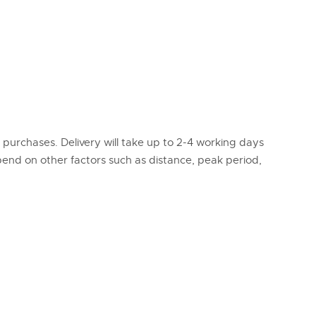
l purchases. Delivery will take up to 2-4 working days
epend on other factors such as distance, peak period,