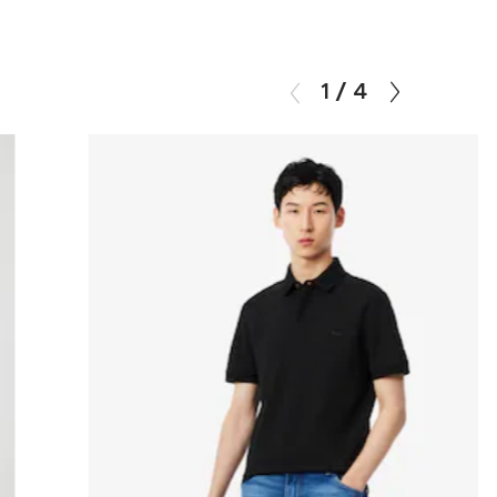
1
/
4