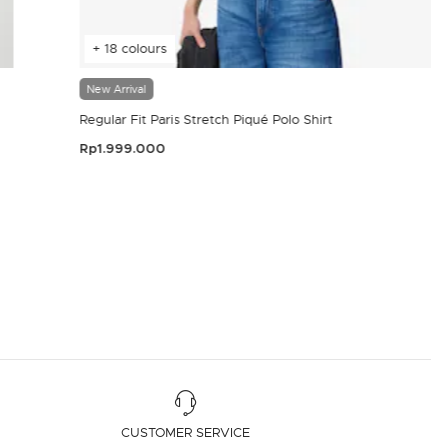
+ 18 colours
New Arrival
Regular Fit Paris Stretch Piqué Polo Shirt
Rp1.999.000
4.4 out of 5 Customer Rating
CUSTOMER SERVICE