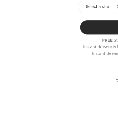
Select a size
St
FREE
Instant delivery is
Instant deliv