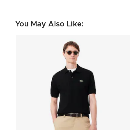
You May Also Like: