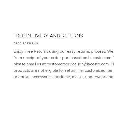
FREE DELIVERY AND RETURNS
FREE RETURNS
Enjoy Free Returns using our easy returns process. We
from receipt of your order purchased on Lacoste.com. 
please email us at customerservice-idn@lacoste.com. P
products are not eligible for return, i.e. customized it
or above, accessories, perfume, masks, underwear an