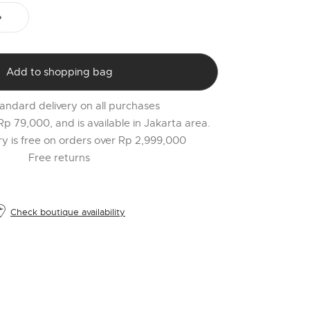
PR
o
$
l
Add to shopping bag
t
r
andard delivery on all purchases
l
 Rp 79,000, and is available in Jakarta area.
2
ery is free on orders over Rp 2,999,000
Free returns
Check boutique availability