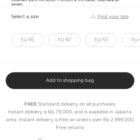
Installment starts from Rp180.775/month at 0% Interest,
Click here for
details
Select a size
Find your size
EU 45
EU 42
EU 43
EU 
Add to shopping bag
Standard delivery on all purchases
FREE
Instant delivery is Rp 79,000, and is available in Jakarta
area. Instant delivery is free on orders over Rp 2,999,000
Free returns