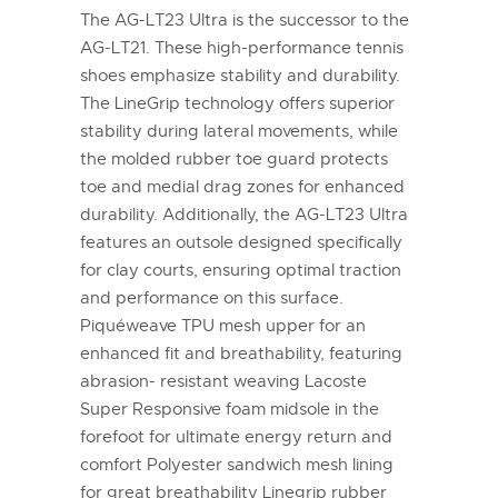
The AG-LT23 Ultra is the successor to the
AG-LT21. These high-performance tennis
shoes emphasize stability and durability.
The LineGrip technology offers superior
stability during lateral movements, while
the molded rubber toe guard protects
toe and medial drag zones for enhanced
durability. Additionally, the AG-LT23 Ultra
features an outsole designed specifically
for clay courts, ensuring optimal traction
and performance on this surface.
Piquéweave TPU mesh upper for an
enhanced fit and breathability, featuring
abrasion- resistant weaving Lacoste
Super Responsive foam midsole in the
forefoot for ultimate energy return and
comfort Polyester sandwich mesh lining
for great breathability Linegrip rubber