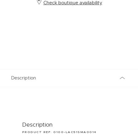
Check boutique availability
Description
Description
PRODUCT REF. 0100-LAC51SMA0014