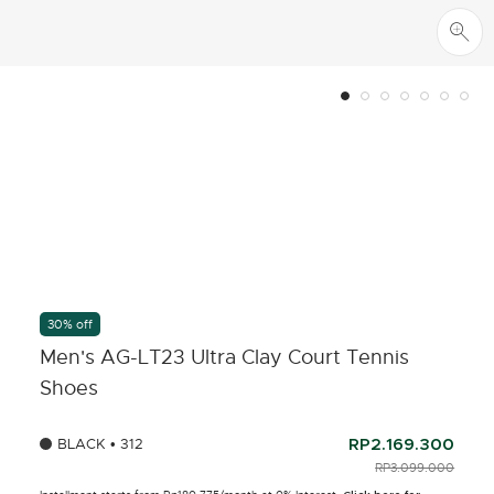
30% off
Men's AG-LT23 Ultra Clay Court Tennis
Shoes
BLACK • 312
RP2.169.300
PRICE REDUCED FR
RP3.099.000
TO