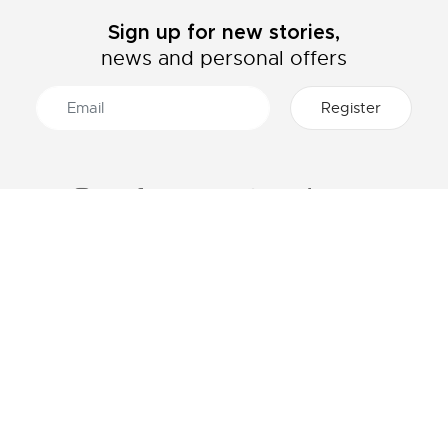
Sign up for new stories,
news and personal offers
ABOUT LACOSTE
CATEGORIES
The Lacoste Group
Men's collection
Careers
Women's collection
Brand protection
Kids collection
Men's Polo
HELP & CONTACTS