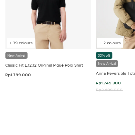
+ 39 colours
+ 2 colours
New Arrival
30% off
New Arrival
Classic Fit L.12.12 Original Piqué Polo Shirt
Anna Reversible Tot
Rp1.799.000
3.9 out of 5 Customer Rating
Rp1.749.300
Price reduced fro
Rp2.499.000
to
4.7 out of 5 Customer Rating