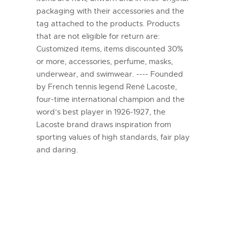
packaging with their accessories and the
tag attached to the products. Products
that are not eligible for return are:
Customized items, items discounted 30%
or more, accessories, perfume, masks,
underwear, and swimwear. ---- Founded
by French tennis legend René Lacoste,
four-time international champion and the
word’s best player in 1926-1927, the
Lacoste brand draws inspiration from
sporting values of high standards, fair play
and daring.