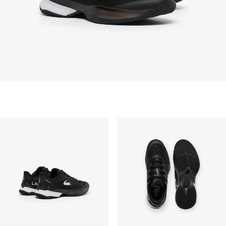
Free standard delivery for all purchases. Delivery will
take up to 2-4 working days generally, but it can
vary depend on other factors such as distance,
peak period, etc.