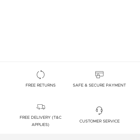
FREE RETURNS
SAFE & SECURE PAYMENT
FREE DELIVERY (T&C
CUSTOMER SERVICE
APPLIES)