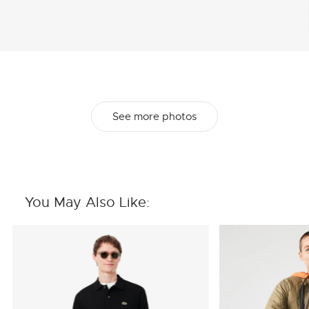
See more photos
You May Also Like: