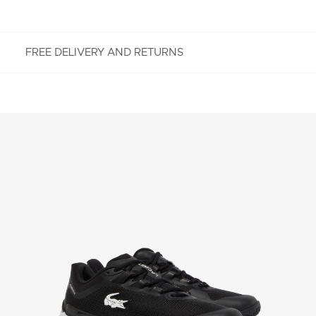
FREE DELIVERY AND RETURNS
FREE RETURNS
Enjoy Free Returns using our easy returns process.
We accept returns 7 days from receipt of your
order purchased on Lacoste.com. To return a
product, please email us at customerservice-
idn@lacoste.com. Please note that some products
are not eligible for return, i.e. customized items,
items discounted 30% or above, accessories,
perfume, masks, underwear and swimwear.
STANDARD DELIVERY