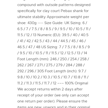
compound with outsole patterns designed
specifically for clay court Pebax shank for
ultimate stability Approximate weight per
shoe: 430g ---- Size Guide: UK Sizing: 6 /
6.5 / 7 / 7.5 / 8 / 8.5 / 9 / 9.5 / 10 / 10.5 / 11 /
11.5 / 12 / 13 Numeric (EU): 39.5 / 40 / 40.5
/ 41 / 42 / 42.5 / 43 / 44 / 44.5 / 45 / 46 /
46.5 / 47 / 48 US Sizing: 7 / 7.5 / 8 / 8.5 / 9
/ 9.5 / 10 / 10.5 / 11 / 11.5 / 12 / 12.5 / 13 / 14
Foot Length (mm): 246 / 250 / 254 / 258 /
262 / 267 / 271 / 275 / 279 / 284 / 288 /
292 / 296 / 305 Foot Length (inch): 9.7 /
9.8 / 10 / 10.2 / 10.3 / 10.5 / 10.7 / 10.8 / 11 /
11.2 / 11.3 / 11.5 / 11.7 / 12 ––– 100% Original
We accept returns within 2 days after
receipt of your order (we only can accept
one return per order). Please ensure the
items are new, unworn and in their original