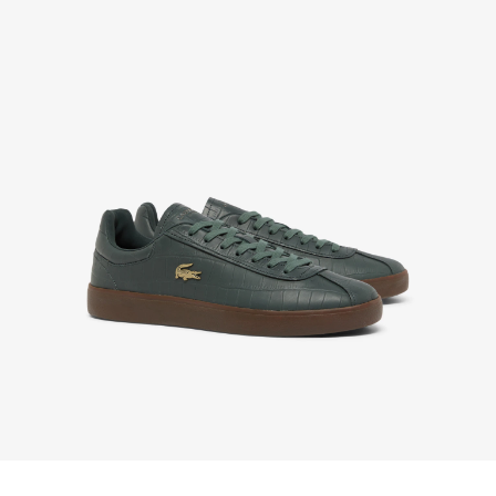
Enjoy Free Returns using our easy returns process.
We accept returns 7 days from receipt of your
order purchased on Lacoste.com. To return a
product, please email us at customerservice-
idn@lacoste.com. Please note that some products
are not eligible for return, i.e. customized items,
items discounted 30% or above, accessories,
perfume, masks, underwear and swimwear.
STANDARD DELIVERY
Free standard delivery for all purchases. Delivery will
take up to 2-4 working days generally, but it can
vary depend on other factors such as distance,
peak period, etc.