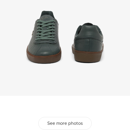
See more photos