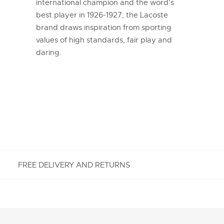
international champion and the word’s
best player in 1926-1927, the Lacoste
brand draws inspiration from sporting
values of high standards, fair play and
daring.
FREE DELIVERY AND RETURNS
FREE RETURNS