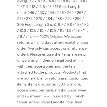
Sizing: 7 / 7.5 / 8 / 8.5 / 9 / 9.5 / 10 / 10.5 /
11 / 11.5 / 12 / 12.5 / 13 / 14 Foot Length
(mm): 246 / 250 / 254 / 258 / 262 / 267 /
271 / 275 / 279 / 284 / 288 / 292 / 296 /
305 Foot Length (inch): 9.7 / 9.8 / 10 / 10.2
/ 10.3 / 10.5 / 10.7 / 10.8 / 11 / 11.2 / 11.3 / 11.5
/ 11.7 / 12 ––– 100% Original We accept
returns within 2 days after receipt of your
order (we only can accept one return per
order). Please ensure the items are new,
unworn and in their original packaging
with their accessories and the tag
attached to the products. Products that
are not eligible for return are: Customized
items, items discounted 30% or more,
accessories, perfume, masks, underwear,
and swimwear. ---- Founded by French
tennis legend René Lacoste, four-time