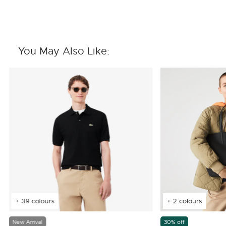
You May Also Like:
+ 39 colours
+ 2 colours
New Arrival
30% off