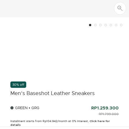
30% off
Men’s Baseshot Leather Sneakers
GREEN • GRG
RP1.259.300
PRICE REDUCED F
RP1.799.000
TO
Installment starts from Rp104.942/month at 0% Interest,
Click here for
details