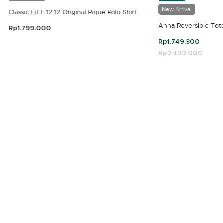
New Arrival
Classic Fit L.12.12 Original Piqué Polo Shirt
Anna Reversible Tot
Rp1.799.000
3.9 out of 5 Customer Rating
Rp1.749.300
Price reduced fro
Rp2.499.000
to
4.7 out of 5 Customer Rating