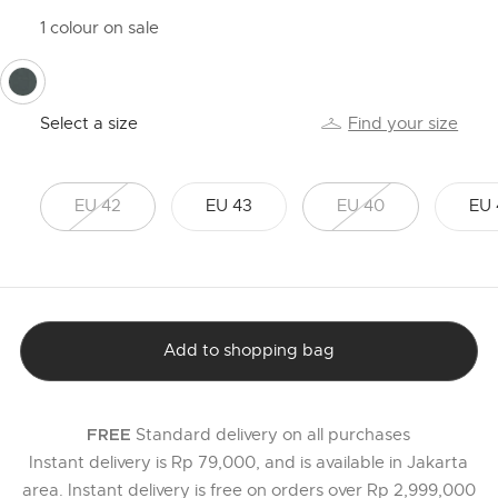
1 colour on sale
selected
Select a size
Find your size
EU 42
EU 43
EU 40
EU 
Add to shopping bag
Standard delivery on all purchases
FREE
Instant delivery is Rp 79,000, and is available in Jakarta
area. Instant delivery is free on orders over Rp 2,999,000