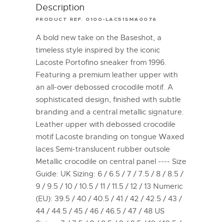
Description
PRODUCT REF. 0100-LAC51SMA0076
A bold new take on the Baseshot, a
timeless style inspired by the iconic
Lacoste Portofino sneaker from 1996.
Featuring a premium leather upper with
an all-over debossed crocodile motif. A
sophisticated design, finished with subtle
branding and a central metallic signature.
Leather upper with debossed crocodile
motif Lacoste branding on tongue Waxed
laces Semi-translucent rubber outsole
Metallic crocodile on central panel ---- Size
Guide: UK Sizing: 6 / 6.5 / 7 / 7.5 / 8 / 8.5 /
9 / 9.5 / 10 / 10.5 / 11 / 11.5 / 12 / 13 Numeric
(EU): 39.5 / 40 / 40.5 / 41 / 42 / 42.5 / 43 /
44 / 44.5 / 45 / 46 / 46.5 / 47 / 48 US