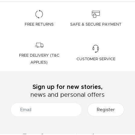
FREE RETURNS
SAFE & SECURE PAYMENT
FREE DELIVERY (T&C
CUSTOMER SERVICE
APPLIES)
Sign up for new stories,
news and personal offers