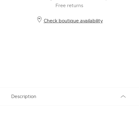
Free returns
Check boutique availability
Description