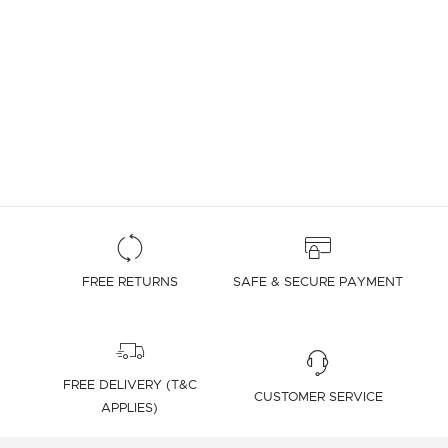
FREE RETURNS
SAFE & SECURE PAYMENT
FREE DELIVERY (T&C
CUSTOMER SERVICE
APPLIES)