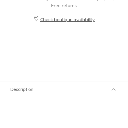
Free returns
Check boutique availability
Description