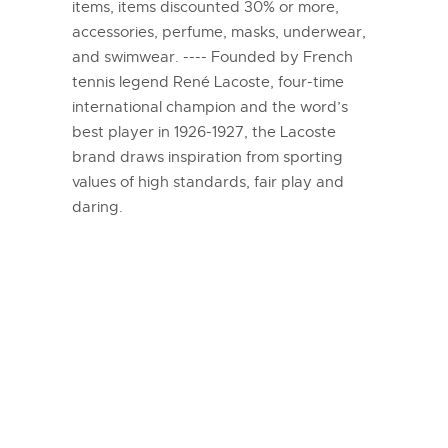
items, items discounted 30% or more,
accessories, perfume, masks, underwear,
and swimwear. ---- Founded by French
tennis legend René Lacoste, four-time
international champion and the word’s
best player in 1926-1927, the Lacoste
brand draws inspiration from sporting
values of high standards, fair play and
daring.