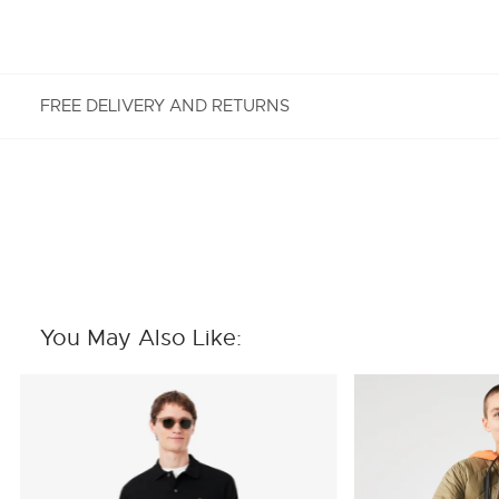
FREE DELIVERY AND RETURNS
FREE RETURNS
Enjoy Free Returns using our easy returns process.
We accept returns 7 days from receipt of your
order purchased on Lacoste.com. To return a
product, please email us at customerservice-
You May Also Like:
idn@lacoste.com. Please note that some products
are not eligible for return, i.e. customized items,
items discounted 30% or above, accessories,
perfume, masks, underwear and swimwear.
STANDARD DELIVERY