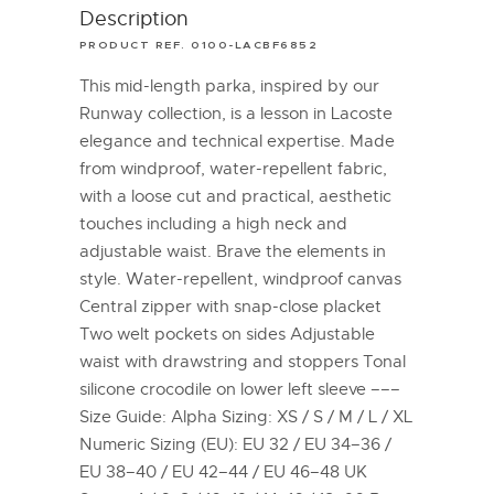
Description
PRODUCT REF. 0100-LACBF6852
This mid-length parka, inspired by our
Runway collection, is a lesson in Lacoste
elegance and technical expertise. Made
from windproof, water-repellent fabric,
with a loose cut and practical, aesthetic
touches including a high neck and
adjustable waist. Brave the elements in
style. Water-repellent, windproof canvas
Central zipper with snap-close placket
Two welt pockets on sides Adjustable
waist with drawstring and stoppers Tonal
silicone crocodile on lower left sleeve –––
Size Guide: Alpha Sizing: XS / S / M / L / XL
Numeric Sizing (EU): EU 32 / EU 34–36 /
EU 38–40 / EU 42–44 / EU 46–48 UK