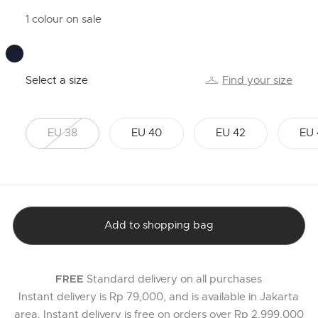
1 colour on sale
Select a size
Find your size
EU 38
EU 40
EU 42
EU 
Add to shopping bag
Standard delivery on all purchases
FREE
Instant delivery is Rp 79,000, and is available in Jakarta
area. Instant delivery is free on orders over Rp 2,999,000