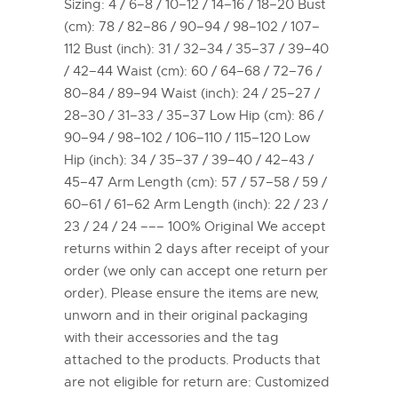
Sizing: 4 / 6–8 / 10–12 / 14–16 / 18–20 Bust
(cm): 78 / 82–86 / 90–94 / 98–102 / 107–
112 Bust (inch): 31 / 32–34 / 35–37 / 39–40
/ 42–44 Waist (cm): 60 / 64–68 / 72–76 /
80–84 / 89–94 Waist (inch): 24 / 25–27 /
28–30 / 31–33 / 35–37 Low Hip (cm): 86 /
90–94 / 98–102 / 106–110 / 115–120 Low
Hip (inch): 34 / 35–37 / 39–40 / 42–43 /
45–47 Arm Length (cm): 57 / 57–58 / 59 /
60–61 / 61–62 Arm Length (inch): 22 / 23 /
23 / 24 / 24 ––– 100% Original We accept
returns within 2 days after receipt of your
order (we only can accept one return per
order). Please ensure the items are new,
unworn and in their original packaging
with their accessories and the tag
attached to the products. Products that
are not eligible for return are: Customized