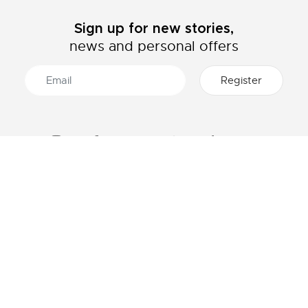
Sign up for new stories,
news and personal offers
ABOUT LACOSTE
CATEGORIES
The Lacoste Group
Men's collection
Careers
Women's collection
Brand protection
Kids collection
Men's Polo