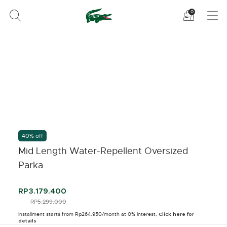
See
0
my
shoppi
bag
40% off
Mid Length Water-Repellent Oversized
Parka
RP3.179.400
PRICE REDUCED FROM
RP5.299.000
TO
Installment starts from Rp264.950/month at 0% Interest,
Click here for
details