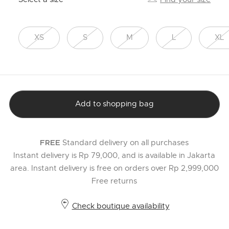
XS
S
M
L
XL
Add to shopping bag
Standard delivery on all purchases
FREE
Instant delivery is Rp 79,000, and is available in Jakarta
area. Instant delivery is free on orders over Rp 2,999,000
Free returns
Check boutique availability