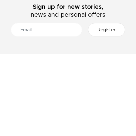
Sign up for new stories,
news and personal offers
ABOUT LACOSTE
CATEGORIES
The Lacoste Group
Men's collection
Careers
Women's collection
Brand protection
Kids collection
Men's Polo
HELP & CONTACTS