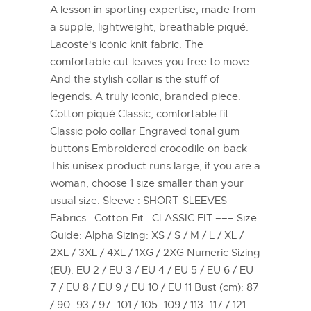
A lesson in sporting expertise, made from
a supple, lightweight, breathable piqué:
Lacoste's iconic knit fabric. The
comfortable cut leaves you free to move.
And the stylish collar is the stuff of
legends. A truly iconic, branded piece.
Cotton piqué Classic, comfortable fit
Classic polo collar Engraved tonal gum
buttons Embroidered crocodile on back
This unisex product runs large, if you are a
woman, choose 1 size smaller than your
usual size. Sleeve : SHORT-SLEEVES
Fabrics : Cotton Fit : CLASSIC FIT ––– Size
Guide: Alpha Sizing: XS / S / M / L / XL /
2XL / 3XL / 4XL / 1XG / 2XG Numeric Sizing
(EU): EU 2 / EU 3 / EU 4 / EU 5 / EU 6 / EU
7 / EU 8 / EU 9 / EU 10 / EU 11 Bust (cm): 87
/ 90–93 / 97–101 / 105–109 / 113–117 / 121–