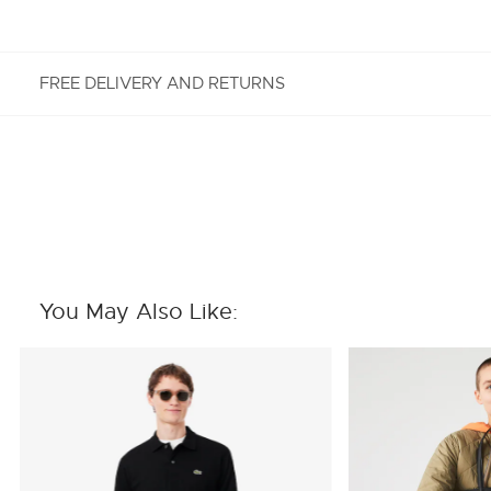
FREE DELIVERY AND RETURNS
FREE RETURNS
Enjoy Free Returns using our easy returns process.
We accept returns 7 days from receipt of your
order purchased on Lacoste.com. To return a
product, please email us at customerservice-
You May Also Like:
idn@lacoste.com. Please note that some products
are not eligible for return, i.e. customized items,
items discounted 30% or above, accessories,
perfume, masks, underwear and swimwear.
STANDARD DELIVERY