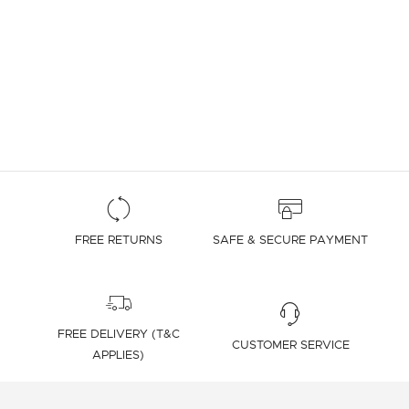
FREE RETURNS
SAFE & SECURE PAYMENT
FREE DELIVERY (T&C
CUSTOMER SERVICE
APPLIES)