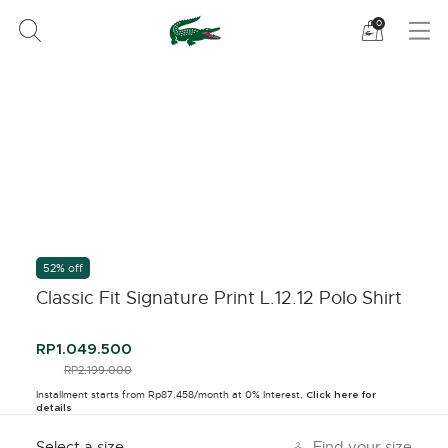
See
0
my
shoppi
bag
52% off
Classic Fit Signature Print L.12.12 Polo Shirt
RP1.049.500
PRICE REDUCED FROM
RP2.199.000
TO
Installment starts from Rp87.458/month at 0% Interest,
Click here for
details
Select a size
Find your size