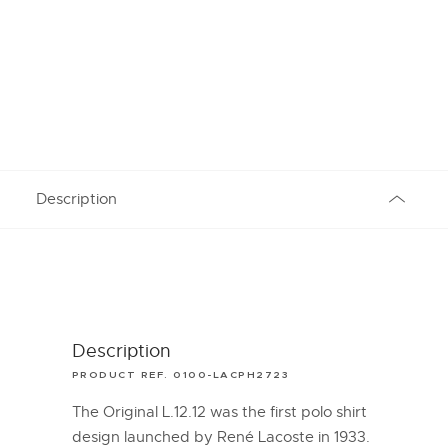
Description
Description
PRODUCT REF. 0100-LACPH2723
The Original L.12.12 was the first polo shirt
design launched by René Lacoste in 1933.