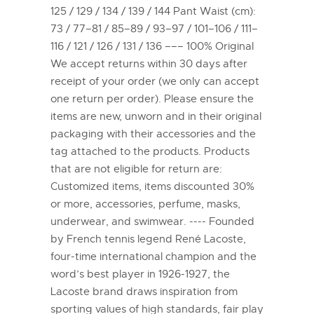
125 / 129 / 134 / 139 / 144 Pant Waist (cm):
73 / 77–81 / 85–89 / 93–97 / 101–106 / 111–
116 / 121 / 126 / 131 / 136 ––– 100% Original
We accept returns within 30 days after
receipt of your order (we only can accept
one return per order). Please ensure the
items are new, unworn and in their original
packaging with their accessories and the
tag attached to the products. Products
that are not eligible for return are:
Customized items, items discounted 30%
or more, accessories, perfume, masks,
underwear, and swimwear. ---- Founded
by French tennis legend René Lacoste,
four-time international champion and the
word’s best player in 1926-1927, the
Lacoste brand draws inspiration from
sporting values of high standards, fair play