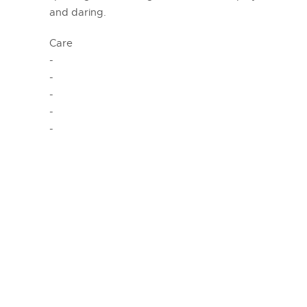
and daring.
Care
-
-
-
-
-