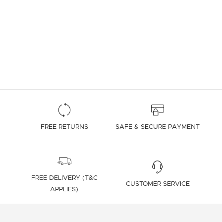
FREE RETURNS
SAFE & SECURE PAYMENT
FREE DELIVERY (T&C
CUSTOMER SERVICE
APPLIES)