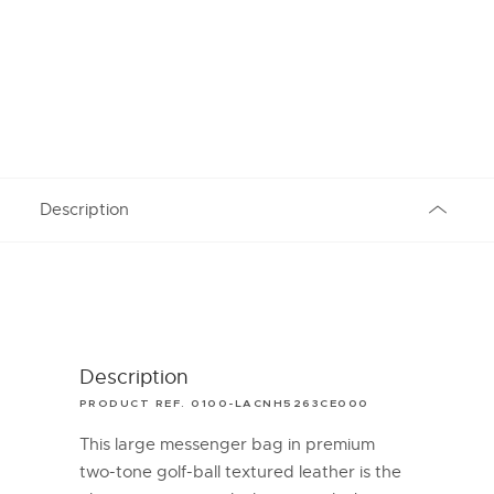
Description
Description
PRODUCT REF. 0100-LACNH5263CE000
This large messenger bag in premium
two-tone golf-ball textured leather is the