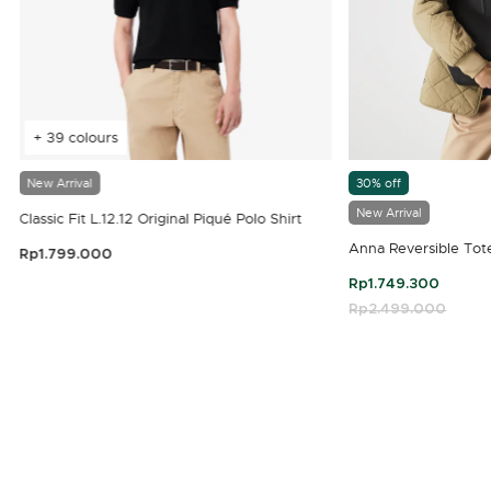
+ 39 colours
New Arrival
30% off
New Arrival
Classic Fit L.12.12 Original Piqué Polo Shirt
Anna Reversible Tot
Rp1.799.000
3.9 out of 5 Customer Rating
Rp1.749.300
Price reduced fro
Rp2.499.000
to
4.7 out of 5 Customer Rating