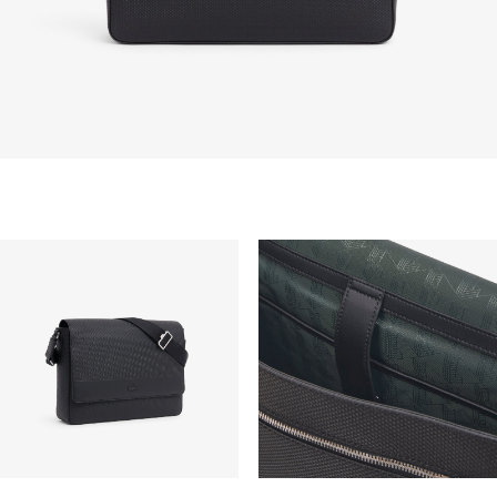
take up to 2-4 working days generally, but it can
vary depend on other factors such as distance,
peak period, etc.