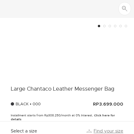
Large Chantaco Leather Messenger Bag
BLACK • 000
RP3.699.000
Installment starts from Rp308.250/month at 0% Interest,
Click here for
details
Select a size
Find your size