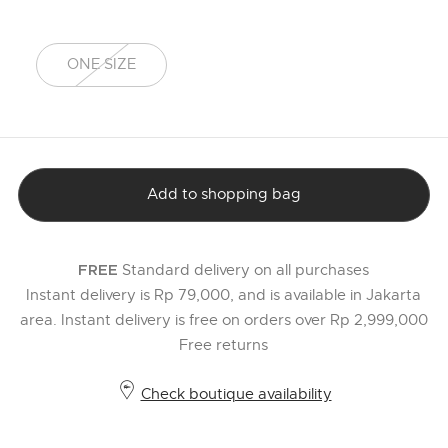
ONE SIZE
selected
Add to shopping bag
Standard delivery on all purchases
FREE
Instant delivery is Rp 79,000, and is available in Jakarta
area. Instant delivery is free on orders over Rp 2,999,000
Free returns
Check boutique availability