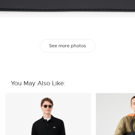
See more photos
You May Also Like: