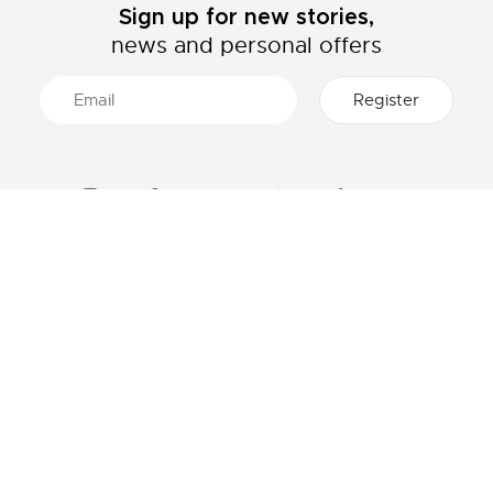
Sign up for new stories,
news and personal offers
ABOUT LACOSTE
CATEGORIES
The Lacoste Group
Men's collection
Careers
Women's collection
Brand protection
Kids collection
Men's Polo
HELP & CONTACTS
Women's Polo