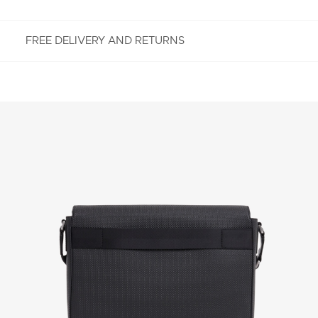
FREE DELIVERY AND RETURNS
FREE RETURNS
Enjoy Free Returns using our easy returns process.
We accept returns 7 days from receipt of your
order purchased on Lacoste.com. To return a
product, please email us at customerservice-
idn@lacoste.com. Please note that some products
are not eligible for return, i.e. customized items,
items discounted 30% or above, accessories,
perfume, masks, underwear and swimwear.
STANDARD DELIVERY
Free standard delivery for all purchases. Delivery will