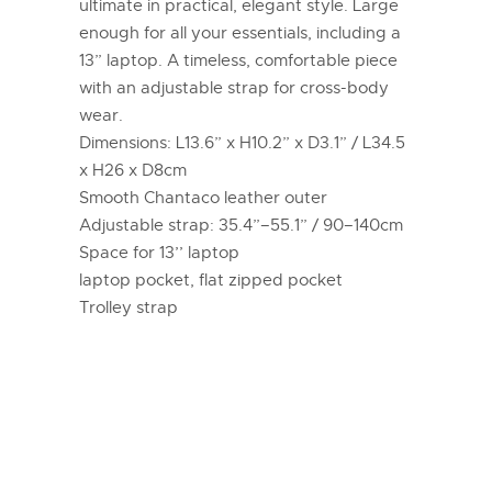
ultimate in practical, elegant style. Large
enough for all your essentials, including a
13” laptop. A timeless, comfortable piece
with an adjustable strap for cross-body
wear.
Dimensions: L13.6” x H10.2” x D3.1” / L34.5
x H26 x D8cm
Smooth Chantaco leather outer
Adjustable strap: 35.4”–55.1” / 90–140cm
Space for 13’’ laptop
laptop pocket, flat zipped pocket
Trolley strap