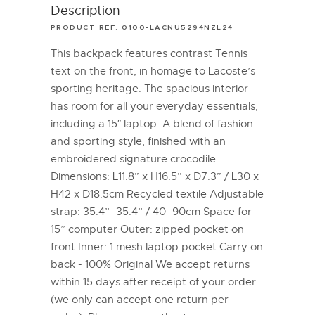
Description
PRODUCT REF. 0100-LACNU5294NZL24
This backpack features contrast Tennis
text on the front, in homage to Lacoste’s
sporting heritage. The spacious interior
has room for all your everyday essentials,
including a 15″ laptop. A blend of fashion
and sporting style, finished with an
embroidered signature crocodile.
Dimensions: L11.8” x H16.5” x D7.3” / L30 x
H42 x D18.5cm Recycled textile Adjustable
strap: 35.4”–35.4” / 40–90cm Space for
15” computer Outer: zipped pocket on
front Inner: 1 mesh laptop pocket Carry on
back - 100% Original We accept returns
within 15 days after receipt of your order
(we only can accept one return per