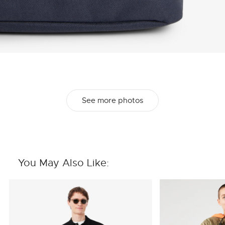
See more photos
You May Also Like: