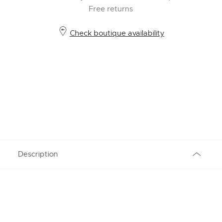
Free returns
Check boutique availability
Description