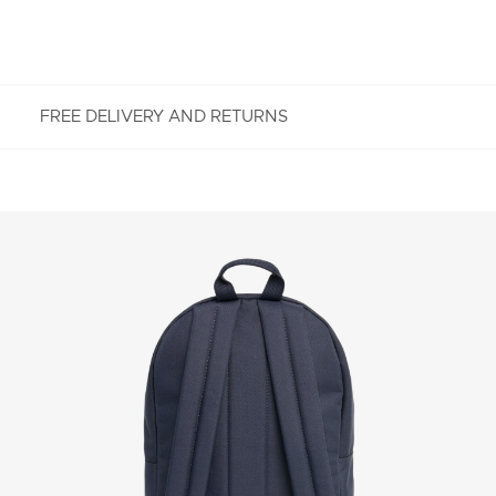
FREE DELIVERY AND RETURNS
FREE RETURNS
Enjoy Free Returns using our easy returns process.
We accept returns 7 days from receipt of your
order purchased on Lacoste.com. To return a
product, please email us at customerservice-
idn@lacoste.com. Please note that some products
are not eligible for return, i.e. customized items,
items discounted 30% or above, accessories,
perfume, masks, underwear and swimwear.