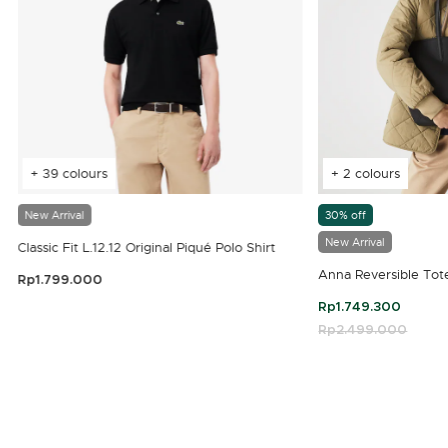
+ 39 colours
+ 2 colours
New Arrival
30% off
New Arrival
Classic Fit L.12.12 Original Piqué Polo Shirt
Anna Reversible Tot
Rp1.799.000
3.9 out of 5 Customer Rating
Rp1.749.300
Price reduced fro
Rp2.499.000
to
4.7 out of 5 Customer Rating