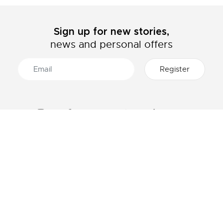
Sign up for new stories,
news and personal offers
ABOUT LACOSTE
CATEGORIES
The Lacoste Group
Men's collection
Careers
Women's collection
Brand protection
Kids collection