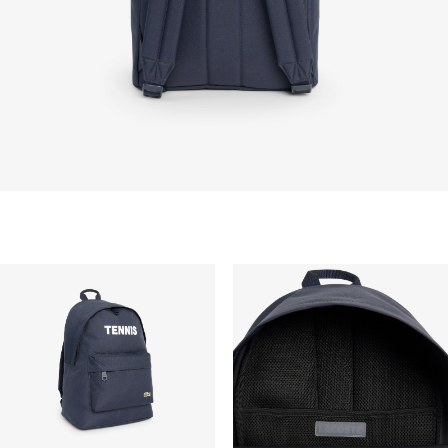
STANDARD DELIVERY
Free standard delivery for all purchases. Delivery will
take up to 2-4 working days generally, but it can
vary depend on other factors such as distance,
peak period, etc.