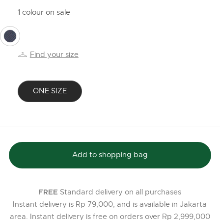
1 colour on sale
selected
Find your size
ONE SIZE
selected
Add to shopping bag
Standard delivery on all purchases
FREE
Instant delivery is Rp 79,000, and is available in Jakarta
area. Instant delivery is free on orders over Rp 2,999,000