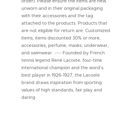
order). Please ensure the items are new,
unworn and in their original packaging
with their accessories and the tag
attached to the products. Products that
are not eligible for return are: Customized
items, items discounted 30% or more,
accessories, perfume, masks, underwear,
and swimwear. ---- Founded by French
tennis legend René Lacoste, four-time
international champion and the word’s
best player in 1926-1927, the Lacoste
brand draws inspiration from sporting
values of high standards, fair play and
daring.