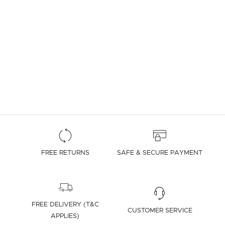
FREE RETURNS
SAFE & SECURE PAYMENT
FREE DELIVERY (T&C
CUSTOMER SERVICE
APPLIES)