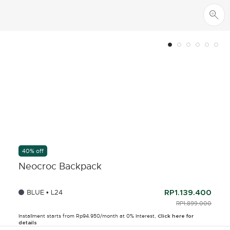
40% off
Neocroc Backpack
BLUE • L24
RP1.139.400
PRICE REDUCED F
RP1.899.000
TO
Installment starts from Rp94.950/month at 0% Interest,
Click here for
details