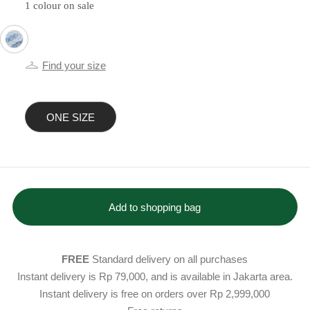
1 colour on sale
selected
Find your size
ONE SIZE
selected
Add to shopping bag
FREE
Standard delivery on all purchases
Instant delivery is Rp 79,000, and is available in Jakarta area.
Instant delivery is free on orders over Rp 2,999,000