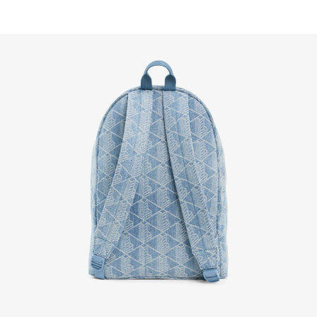
FREE RETURNS
Enjoy Free Returns using our easy returns process. We
accept returns 7 days from receipt of your order
purchased on Lacoste.com. To return a product, please
email us at customerservice-idn@lacoste.com. Please
note that some products are not eligible for return, i.e.
customized items, items discounted 30% or above,
accessories, perfume, masks, underwear and swimwear.
STANDARD DELIVERY
Free standard delivery for all purchases. Delivery will take
up to 2-4 working days generally, but it can vary depend
on other factors such as distance, peak period, etc.