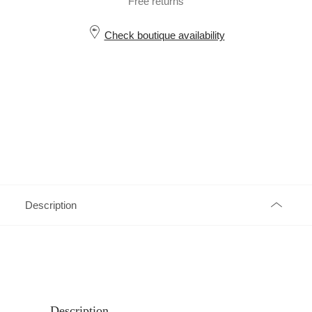
Free returns
Check boutique availability
Description
Description