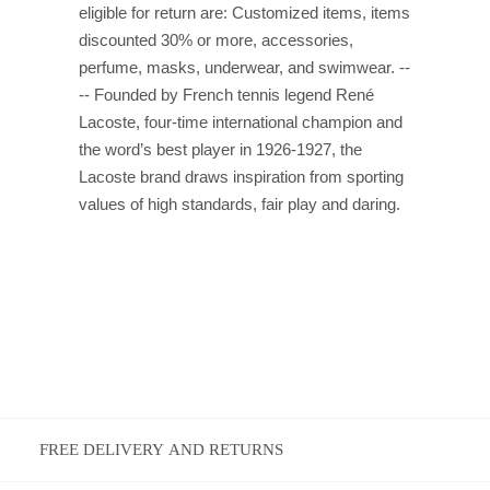
eligible for return are: Customized items, items
discounted 30% or more, accessories,
perfume, masks, underwear, and swimwear. --
-- Founded by French tennis legend René
Lacoste, four-time international champion and
the word’s best player in 1926-1927, the
Lacoste brand draws inspiration from sporting
values of high standards, fair play and daring.
FREE DELIVERY AND RETURNS