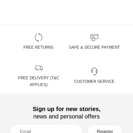
FREE RETURNS
SAFE & SECURE PAYMENT
FREE DELIVERY (T&C
CUSTOMER SERVICE
APPLIES)
Sign up for new stories,
news and personal offers