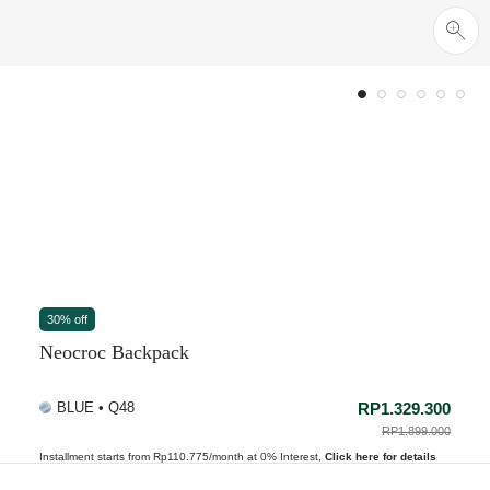
30% off
Neocroc Backpack
BLUE • Q48
RP1.329.300
PRICE REDUCED 
RP1.899.000
TO
Installment starts from Rp110.775/month at 0% Interest,
Click here for details