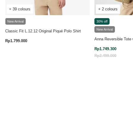
+ 39 colours
+ 2 colours
New Arrival
30% off
New Arrival
Classic Fit L.12.12 Original Piqué Polo Shirt
Anna Reversible Tote 
Rp1.799.000
3.9 out of 5 Customer Rating
Rp1.749.300
Price reduced from
Rp2.499.000
to
4.7 out of 5 Customer Rating