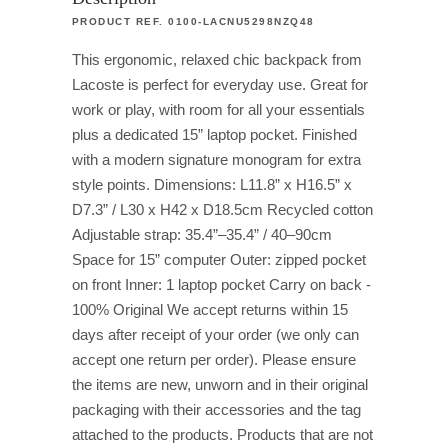
PRODUCT REF. 0100-LACNU5298NZQ48
This ergonomic, relaxed chic backpack from
Lacoste is perfect for everyday use. Great for
work or play, with room for all your essentials
plus a dedicated 15” laptop pocket. Finished
with a modern signature monogram for extra
style points. Dimensions: L11.8” x H16.5” x
D7.3” / L30 x H42 x D18.5cm Recycled cotton
Adjustable strap: 35.4”–35.4” / 40–90cm
Space for 15” computer Outer: zipped pocket
on front Inner: 1 laptop pocket Carry on back -
100% Original We accept returns within 15
days after receipt of your order (we only can
accept one return per order). Please ensure
the items are new, unworn and in their original
packaging with their accessories and the tag
attached to the products. Products that are not