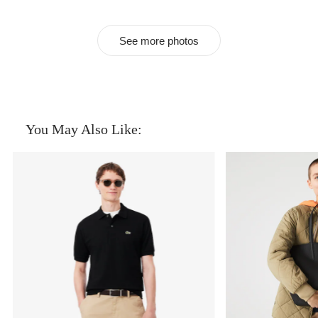
See more photos
You May Also Like: