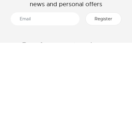
news and personal offers
ABOUT LACOSTE
CATEGORIES
The Lacoste Group
Men's collection
Careers
Women's collection
Brand protection
Kids collection
Men's Polo
HELP & CONTACTS
Women's Polo
Lacoste size chart