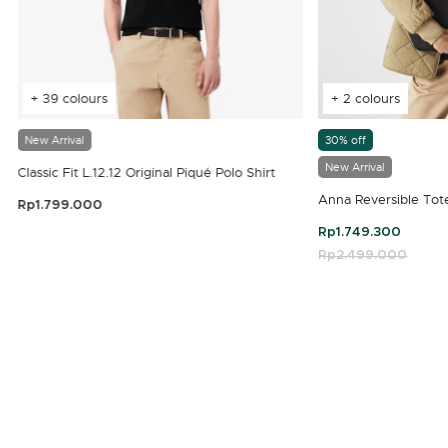
+ 39 colours
+ 2 colours
New Arrival
30% off
New Arrival
Classic Fit L.12.12 Original Piqué Polo Shirt
Anna Reversible Tot
Rp1.799.000
3.9 out of 5 Customer Rating
Rp1.749.300
Price reduced fro
Rp2.499.000
to
4.7 out of 5 Customer Rating