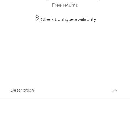
Free returns
Check boutique availability
Description