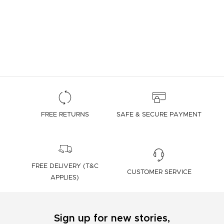
FREE RETURNS
SAFE & SECURE PAYMENT
FREE DELIVERY (T&C
CUSTOMER SERVICE
APPLIES)
Sign up for new stories,