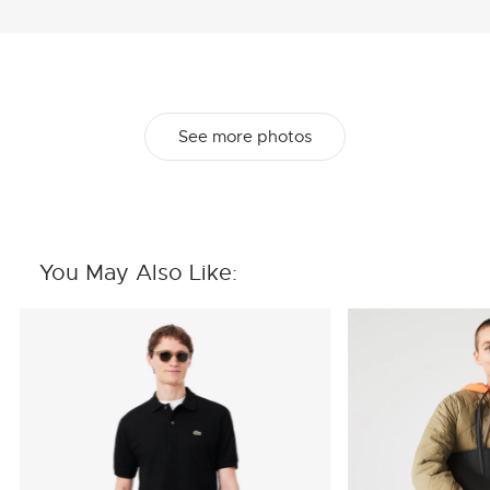
See more photos
You May Also Like: