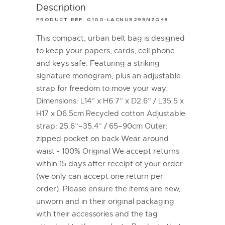
Description
PRODUCT REF. 0100-LACNU5295NZQ48
This compact, urban belt bag is designed
to keep your papers, cards, cell phone
and keys safe. Featuring a striking
signature monogram, plus an adjustable
strap for freedom to move your way.
Dimensions: L14” x H6.7” x D2.6” / L35.5 x
H17 x D6.5cm Recycled cotton Adjustable
strap: 25.6”–35.4” / 65–90cm Outer:
zipped pocket on back Wear around
waist - 100% Original We accept returns
within 15 days after receipt of your order
(we only can accept one return per
order). Please ensure the items are new,
unworn and in their original packaging
with their accessories and the tag