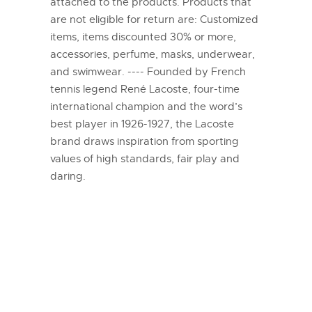
attached to the products. Products that
are not eligible for return are: Customized
items, items discounted 30% or more,
accessories, perfume, masks, underwear,
and swimwear. ---- Founded by French
tennis legend René Lacoste, four-time
international champion and the word’s
best player in 1926-1927, the Lacoste
brand draws inspiration from sporting
values of high standards, fair play and
daring.