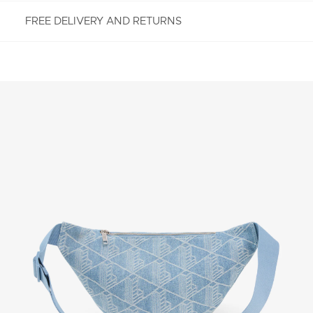
FREE DELIVERY AND RETURNS
FREE RETURNS
Enjoy Free Returns using our easy returns process.
We accept returns 7 days from receipt of your
order purchased on Lacoste.com. To return a
product, please email us at customerservice-
idn@lacoste.com. Please note that some products
are not eligible for return, i.e. customized items,
items discounted 30% or above, accessories,
perfume, masks, underwear and swimwear.
STANDARD DELIVERY
Free standard delivery for all purchases. Delivery will
take up to 2-4 working days generally, but it can