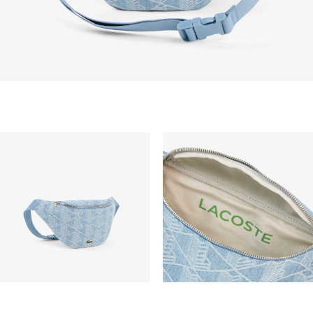
vary depend on other factors such as distance,
peak period, etc.