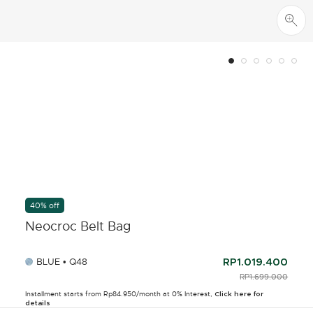
40% off
Neocroc Belt Bag
BLUE • Q48
RP1.019.400
PRICE REDUCED F
RP1.699.000
TO
Installment starts from Rp84.950/month at 0% Interest,
Click here for
details