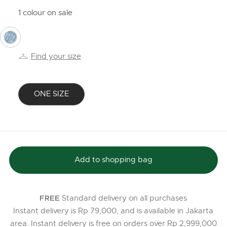
1 colour on sale
selected
Find your size
ONE SIZE
selected
Add to shopping bag
Standard delivery on all purchases
FREE
Instant delivery is Rp 79,000, and is available in Jakarta
area. Instant delivery is free on orders over Rp 2,999,000