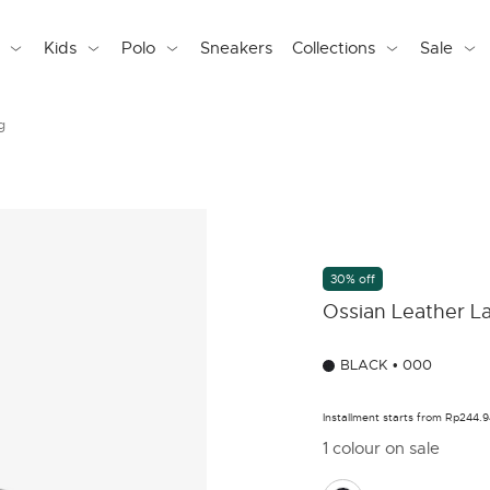
Kids
Polo
Sneakers
Collections
Sale
g
30% off
Ossian Leather L
BLACK • 000
Installment starts from Rp244.
1 colour on sale