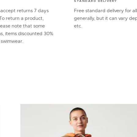
STANDARD DELIVERY
 accept returns 7 days
Free standard delivery for al
To return a product,
generally, but it can vary d
lease note that some
etc.
ems, items discounted 30%
d swimwear.