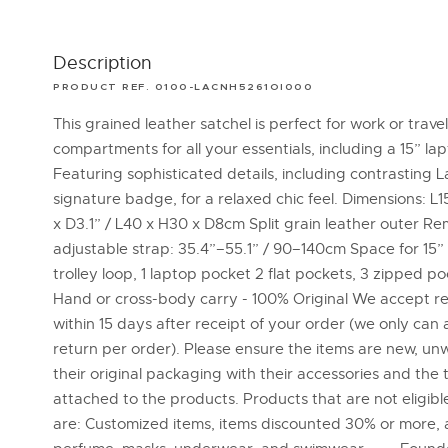
Description
PRODUCT REF. 0100-LACNH5261OI000
This grained leather satchel is perfect for work or travel
compartments for all your essentials, including a 15” la
Featuring sophisticated details, including contrasting 
signature badge, for a relaxed chic feel. Dimensions: L15
x D3.1” / L40 x H30 x D8cm Split grain leather outer R
adjustable strap: 35.4”–55.1” / 90–140cm Space for 15”
trolley loop, 1 laptop pocket 2 flat pockets, 3 zipped poc
Hand or cross-body carry - 100% Original We accept r
within 15 days after receipt of your order (we only can
return per order). Please ensure the items are new, un
their original packaging with their accessories and the 
attached to the products. Products that are not eligible
are: Customized items, items discounted 30% or more, 