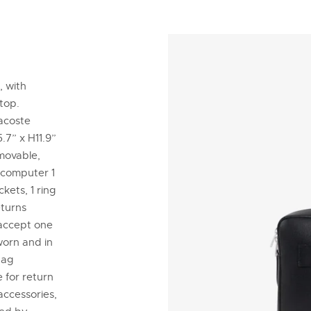
, with
ptop.
Lacoste
.7” x H11.9”
emovable,
 computer 1
kets, 1 ring
eturns
 accept one
worn and in
tag
 for return
accessories,