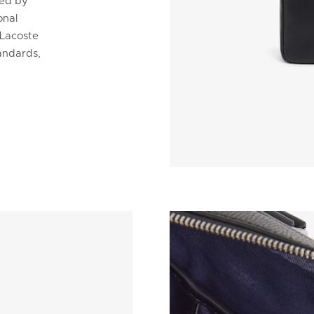
ded by
onal
 Lacoste
tandards,