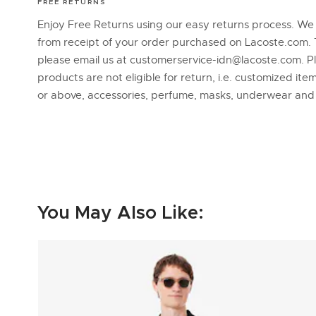
FREE RETURNS
Enjoy Free Returns using our easy returns process. We
from receipt of your order purchased on Lacoste.com. 
please email us at customerservice-idn@lacoste.com. P
products are not eligible for return, i.e. customized it
or above, accessories, perfume, masks, underwear an
You May Also Like: