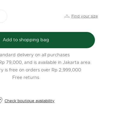
PR
o
Find your size
$
l
t
Add to shopping bag
r
l
andard delivery on all purchases
2
 Rp 79,000, and is available in Jakarta area.
ery is free on orders over Rp 2,999,000
Free returns
Check boutique availability