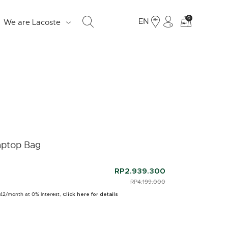
See
0
EN
We are Lacoste
my
shoppi
bag
S
d
e
aptop Bag
o
Fr
RP2.939.300
PRICE REDUCED FROM
RP4.199.000
TO
19
942/month at 0% Interest,
Ju
Click here for details
LO