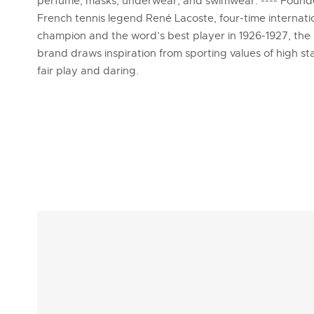
perfume, masks, underwear, and swimwear. ---- Foun
French tennis legend René Lacoste, four-time internati
champion and the word’s best player in 1926-1927, the
brand draws inspiration from sporting values of high s
fair play and daring.