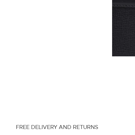
FREE DELIVERY AND RETURNS