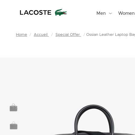
Men
Women
Home
Accueil
Special Offer
Ossian Leather Laptop Ba