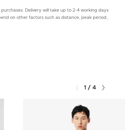
l purchases. Delivery will take up to 2-4 working days
epend on other factors such as distance, peak period,
1
/
4