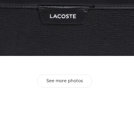
See more photos