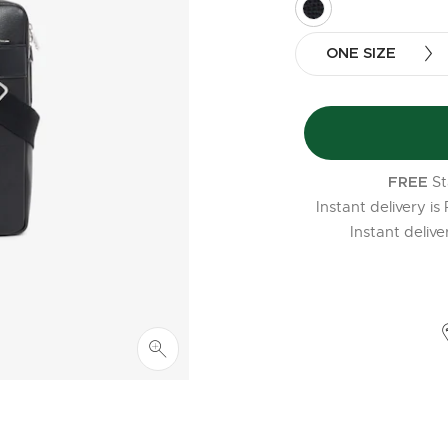
selected
ONE SIZE
St
FREE
Instant delivery is
Instant deliv