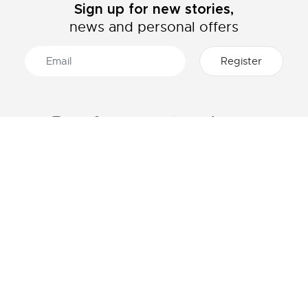
Sign up for new stories,
news and personal offers
ABOUT LACOSTE
CATEGORIES
The Lacoste Group
Men's collection
Careers
Women's collection
Brand protection
Kids collection
Men's Polo
HELP & CONTACTS
Women's Polo