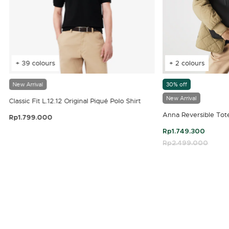
+ 39 colours
+ 2 colours
New Arrival
30% off
New Arrival
Classic Fit L.12.12 Original Piqué Polo Shirt
Anna Reversible Tot
Rp1.799.000
3.9 out of 5 Customer Rating
Rp1.749.300
Price reduced fro
Rp2.499.000
to
4.7 out of 5 Customer Rating