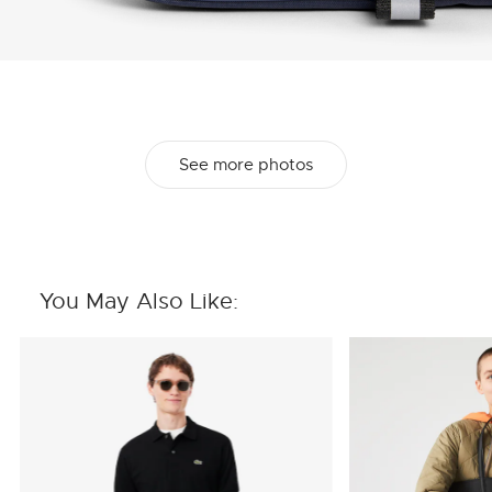
See more photos
You May Also Like: