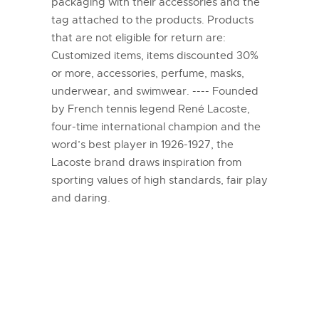
packaging with their accessories and the
tag attached to the products. Products
that are not eligible for return are:
Customized items, items discounted 30%
or more, accessories, perfume, masks,
underwear, and swimwear. ---- Founded
by French tennis legend René Lacoste,
four-time international champion and the
word’s best player in 1926-1927, the
Lacoste brand draws inspiration from
sporting values of high standards, fair play
and daring.