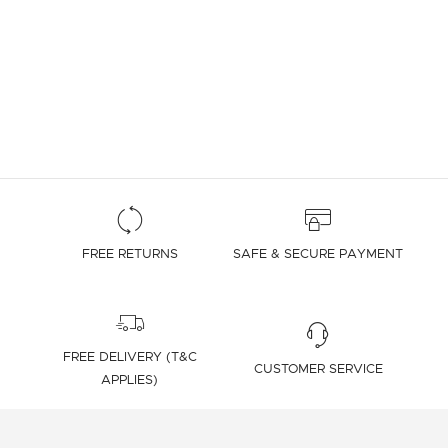
FREE RETURNS
SAFE & SECURE PAYMENT
FREE DELIVERY (T&C
CUSTOMER SERVICE
APPLIES)