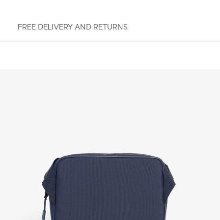
FREE DELIVERY AND RETURNS
FREE RETURNS
Enjoy Free Returns using our easy returns process.
We accept returns 7 days from receipt of your
order purchased on Lacoste.com. To return a
product, please email us at customerservice-
idn@lacoste.com. Please note that some products
are not eligible for return, i.e. customized items,
items discounted 30% or above, accessories,
perfume, masks, underwear and swimwear.
STANDARD DELIVERY
Free standard delivery for all purchases. Delivery will