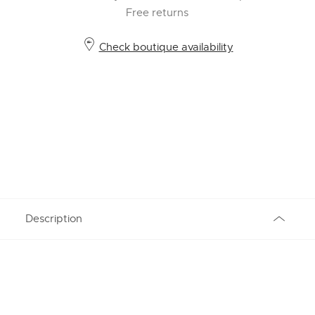
Free returns
Check boutique availability
Description