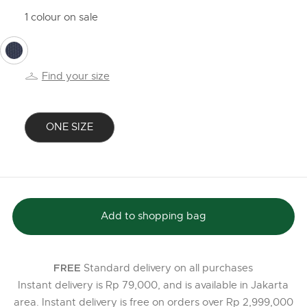
1 colour on sale
selected
Find your size
ONE SIZE
selected
Add to shopping bag
Standard delivery on all purchases
FREE
Instant delivery is Rp 79,000, and is available in Jakarta
area. Instant delivery is free on orders over Rp 2,999,000