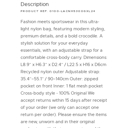
Description
PRODUCT REF. 0100-LACNH5300GXL24
Fashion meets sportswear in this ultra-
light nylon bag, featuring modern styling,
premium details, and a bold crocodile. A
stylish solution for your everyday
essentials, with an adjustable strap for a
comfortable cross-body carry. Dimensions:
L8.9” x H6.3” x D2.4” / L22.5 x H16 x D6cm
Recycled nylon outer Adjustable strap:
35.4”–55.1” / 90–140cm Outer: zipped
pocket on front Inner: 1 flat mesh pocket
Cross-body style - 100% Original We
accept returns within 15 days after receipt
of your order (we only can accept one
return per order). Please ensure the items
are new, unworn and in their original