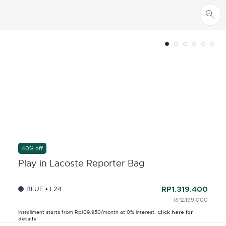
40% off
Play in Lacoste Reporter Bag
BLUE • L24
RP1.319.400
PRICE REDUCED F
RP2.199.000
TO
Installment starts from Rp109.950/month at 0% Interest,
Click here for
details