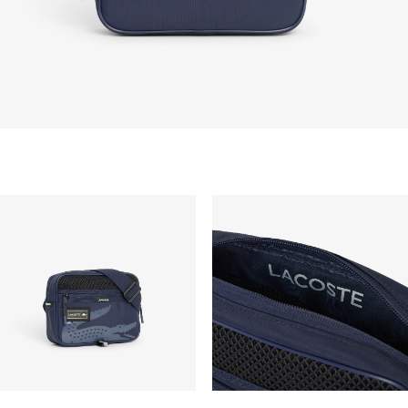
take up to 2-4 working days generally, but it can
vary depend on other factors such as distance,
peak period, etc.