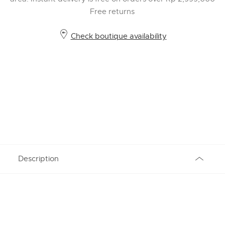
Free returns
Check boutique availability
Description