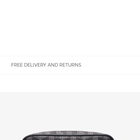
FREE DELIVERY AND RETURNS
FREE RETURNS
Enjoy Free Returns using our easy returns process.
We accept returns 7 days from receipt of your
order purchased on Lacoste.com. To return a
product, please email us at customerservice-
idn@lacoste.com. Please note that some products