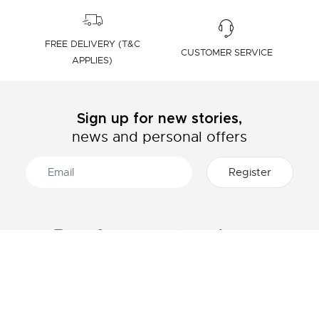
FREE DELIVERY (T&C
CUSTOMER SERVICE
APPLIES)
Sign up for new stories,
news and personal offers
ABOUT LACOSTE
CATEGORIES