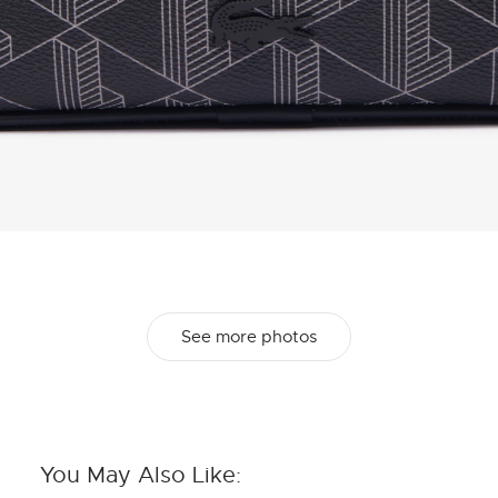
See more photos
You May Also Like: