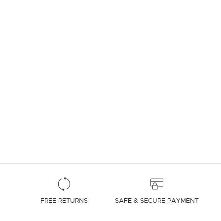
4.7 out of 5 Customer Rating
FREE RETURNS
SAFE & SECURE PAYMENT