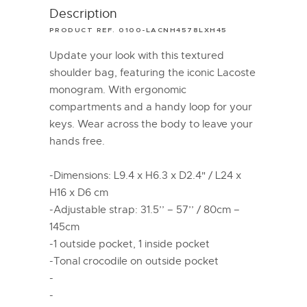
Description
PRODUCT REF. 0100-LACNH4578LXH45
Update your look with this textured
shoulder bag, featuring the iconic Lacoste
monogram. With ergonomic
compartments and a handy loop for your
keys. Wear across the body to leave your
hands free.
-Dimensions: L9.4 x H6.3 x D2.4" / L24 x
H16 x D6 cm
-Adjustable strap: 31.5’’ – 57’’ / 80cm –
145cm
-1 outside pocket, 1 inside pocket
-Tonal crocodile on outside pocket
-
-