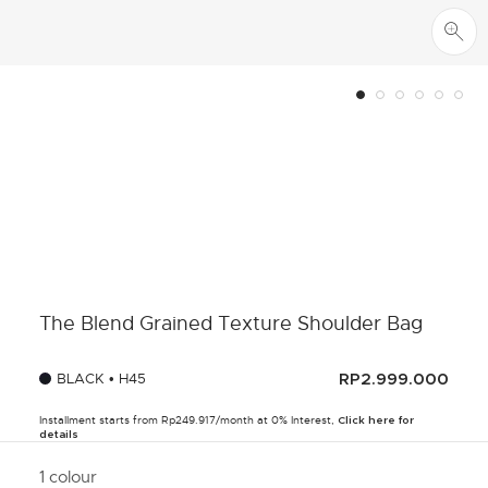
The Blend Grained Texture Shoulder Bag
BLACK • H45
RP2.999.000
Installment starts from Rp249.917/month at 0% Interest,
Click here for
details
1 colour