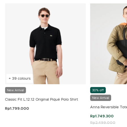
+ 39 colours
New Arrival
30% off
New Arrival
Classic Fit L.12.12 Original Piqué Polo Shirt
Anna Reversible Tot
Rp1.799.000
3.9 out of 5 Customer Rating
Rp1.749.300
Price reduced fro
Rp2.499.000
to