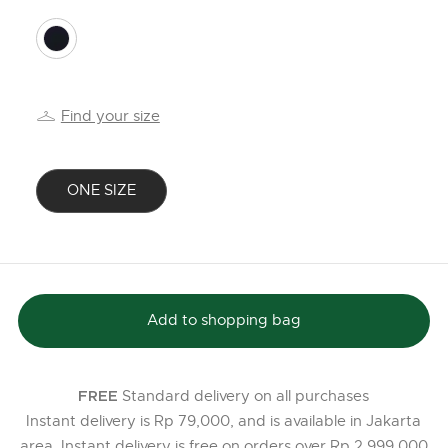
selected
Find your size
ONE SIZE
selected
Add to shopping bag
Standard delivery on all purchases
FREE
Instant delivery is Rp 79,000, and is available in Jakarta
area. Instant delivery is free on orders over Rp 2,999,000