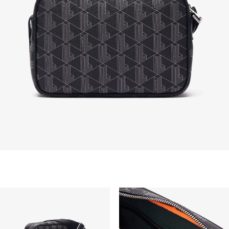
are not eligible for return, i.e. customized items,
items discounted 30% or above, accessories,
perfume, masks, underwear and swimwear.
STANDARD DELIVERY
Free standard delivery for all purchases. Delivery will
take up to 2-4 working days generally, but it can
vary depend on other factors such as distance,
peak period, etc.