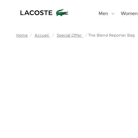
Men
Women
Home
Accueil
Special Offer
The Blend Reporter Bag