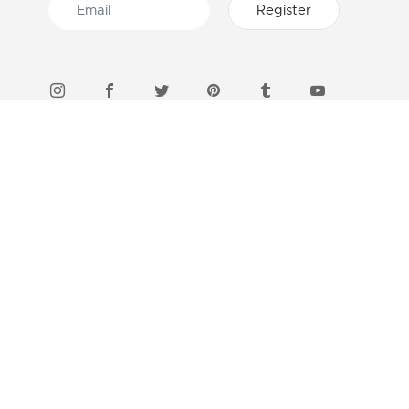
46 STORES IN INDONESIA
Find a boutique