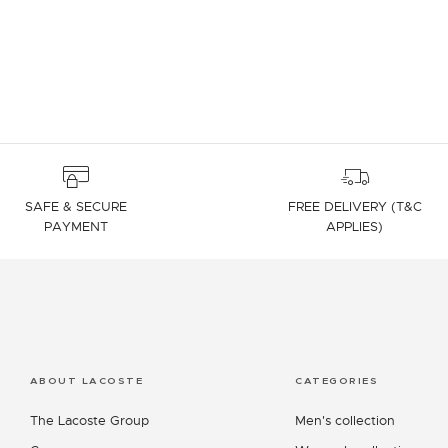
SAFE & SECURE
FREE DELIVERY (T&C
PAYMENT
APPLIES)
ABOUT LACOSTE
CATEGORIES
The Lacoste Group
Men's collection