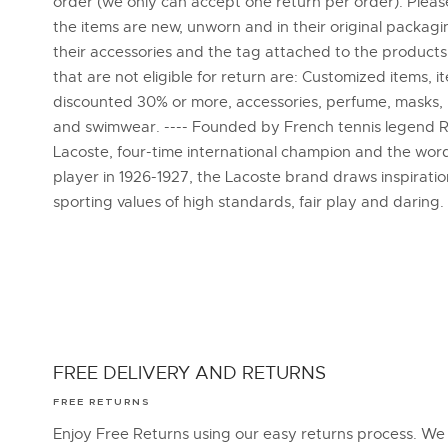
order (we only can accept one return per order). Plea
the items are new, unworn and in their original packagi
their accessories and the tag attached to the products
that are not eligible for return are: Customized items, i
discounted 30% or more, accessories, perfume, masks,
and swimwear. ---- Founded by French tennis legend 
Lacoste, four-time international champion and the word
player in 1926-1927, the Lacoste brand draws inspirati
sporting values of high standards, fair play and daring.
FREE DELIVERY AND RETURNS
FREE RETURNS
Enjoy Free Returns using our easy returns process. We