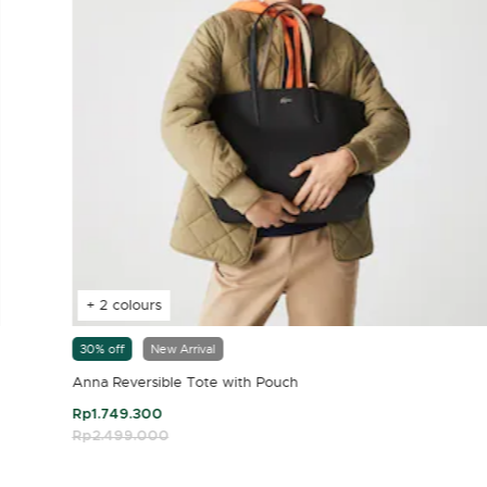
+ 2 colours
30% off
New Arrival
Anna Reversible Tote with Pouch
Rp1.749.300
Price reduced from
Rp2.499.000
to
4.7 out of 5 Customer Rating