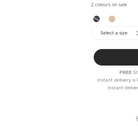
2 colours on sale
Select a size
St
FREE
Instant delivery is
Instant deliv