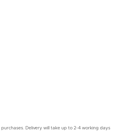
l purchases. Delivery will take up to 2-4 working days