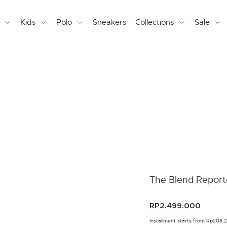
Kids
Polo
Sneakers
Collections
Sale
The Blend Report
RP2.499.000
Installment starts from Rp208.