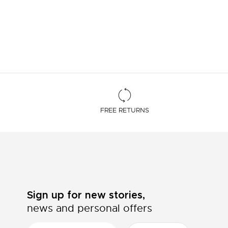
FREE RETURNS
Sign up for new stories,
news and personal offers