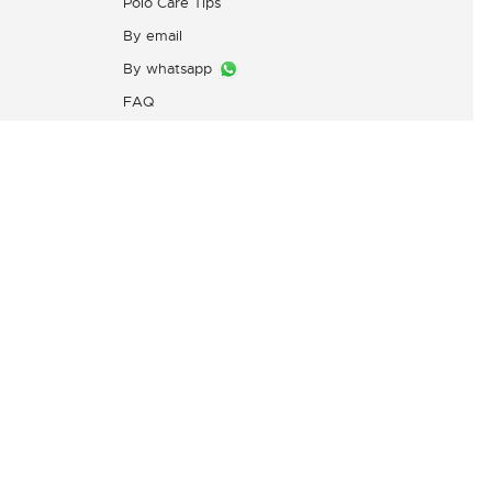
Polo Care Tips
By email
By whatsapp
FAQ
Customers Complaint Service
PT. Mitra Adiperkasa
s
Email:
customer@idn.lacoste.com
WhatsApp: 0815-7427-7720
Directorate General of Consumer
Protection and Trade Compliance,
Ministry of Trade of the Republic
of Indonesia,
0853-1111-1010 (WhatsApp)