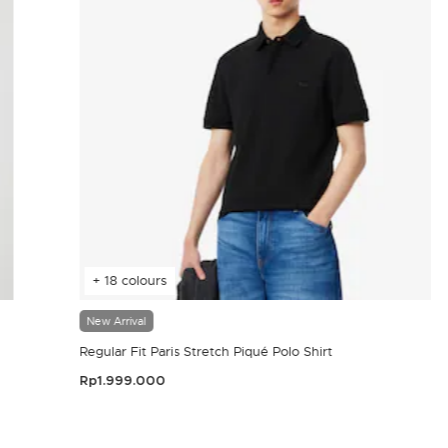
+ 18 colours
New Arrival
Regular Fit Paris Stretch Piqué Polo Shirt
Rp1.999.000
4.4 out of 5 Customer Rating