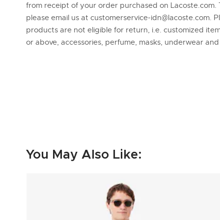
from receipt of your order purchased on Lacoste.com. 
please email us at customerservice-idn@lacoste.com. P
products are not eligible for return, i.e. customized it
or above, accessories, perfume, masks, underwear an
You May Also Like: