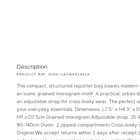
Description
PRODUCT REF. 0100-LACNH5283LX
This compact, structured reporter bag boasts modern 
an iconic grained monogram motif. A practical, urban d
an adjustable strap for cross-body wear. The perfect so
your everyday essentials. Dimensions: L7.5” x H4.3” x D3
H11 x D7.5cm Grained monogram Adjustable strap: 35.4
90–140cm Outer: 2 zipped compartments Cross-body s
Original We accept returns within 2 days after receipt 