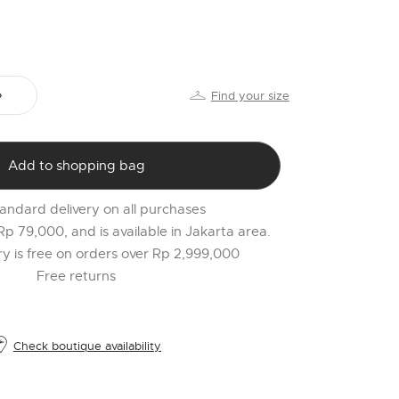
PR
o
$
l
Find your size
t
r
l
Add to shopping bag
2
andard delivery on all purchases
 Rp 79,000, and is available in Jakarta area.
ery is free on orders over Rp 2,999,000
Free returns
Check boutique availability