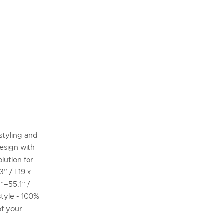
styling and
esign with
lution for
” / L19 x
”–55.1” /
tyle - 100%
of your