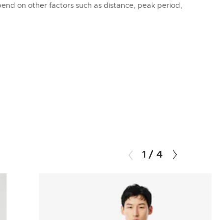
epend on other factors such as distance, peak period,
1
/
4