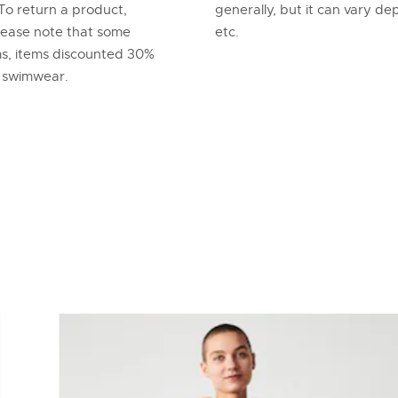
To return a product,
generally, but it can vary d
lease note that some
etc.
ems, items discounted 30%
d swimwear.