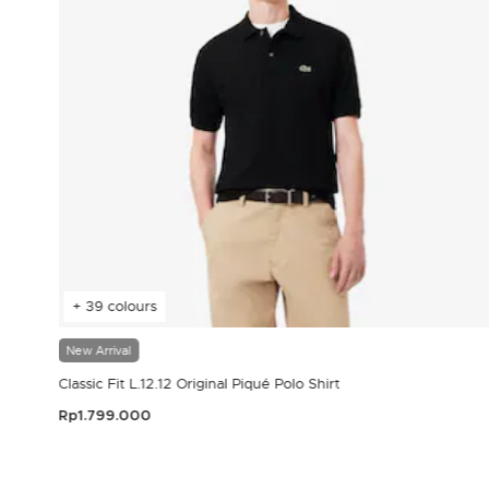
+ 39 colours
New Arrival
Classic Fit L.12.12 Original Piqué Polo Shirt
Rp1.799.000
3.9 out of 5 Customer Rating