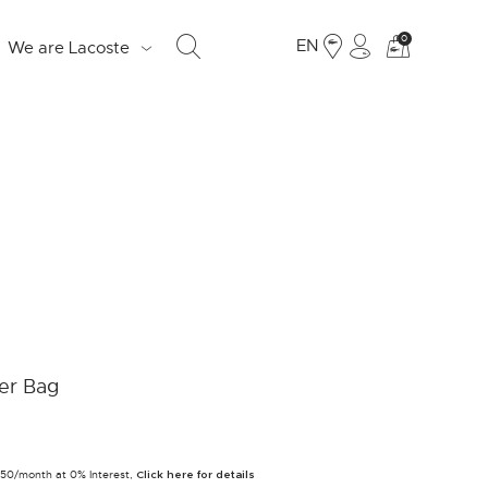
See
0
EN
We are Lacoste
my
shoppi
bag
S
d
e
o
Fr
er Bag
19
Ju
250/month at 0% Interest,
LO
Click here for details