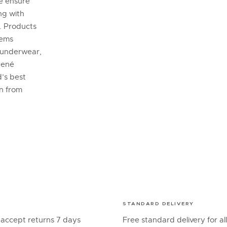
se ensure
ng with
. Products
tems
 underwear,
René
’s best
on from
STANDARD DELIVERY
 accept returns 7 days
Free standard delivery for al