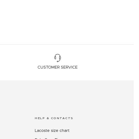
CUSTOMER SERVICE
HELP & CONTACTS
Lacoste size chart