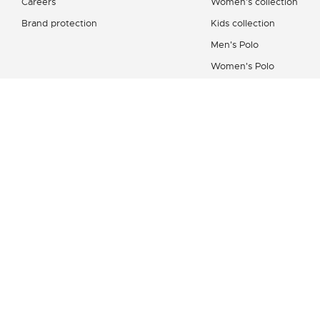
Careers
Women's collection
Brand protection
Kids collection
Men's Polo
Women's Polo
Men's Shirt
Women's Leather Good
Shoes Collection
Lacoste Sport