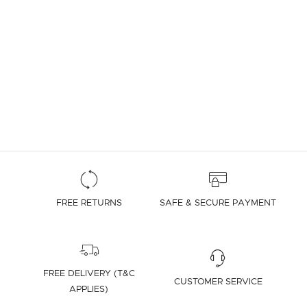
FREE RETURNS
SAFE & SECURE PAYMENT
FREE DELIVERY (T&C
CUSTOMER SERVICE
APPLIES)