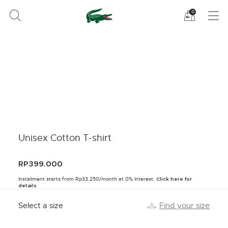
See
0
my
shoppi
bag
Unisex Cotton T-shirt
RP399.000
Installment starts from Rp33.250/month at 0% Interest,
Click here for
details
Select a size
Find your size