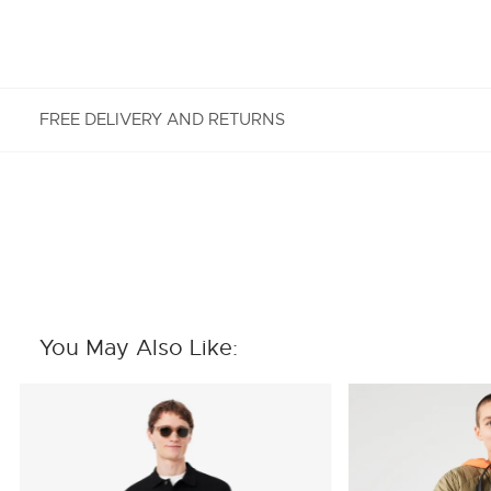
FREE DELIVERY AND RETURNS
FREE RETURNS
Enjoy Free Returns using our easy returns process.
We accept returns 7 days from receipt of your
order purchased on Lacoste.com. To return a
product, please email us at customerservice-
You May Also Like:
idn@lacoste.com. Please note that some products
are not eligible for return, i.e. customized items,
items discounted 30% or above, accessories,
perfume, masks, underwear and swimwear.