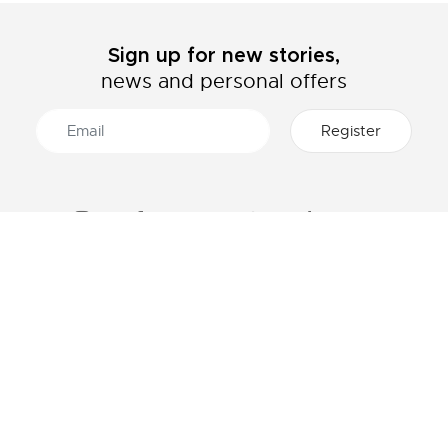
Sign up for new stories,
news and personal offers
ABOUT LACOSTE
CATEGORIES
The Lacoste Group
Men's collection
Careers
Women's collection
Brand protection
Kids collection