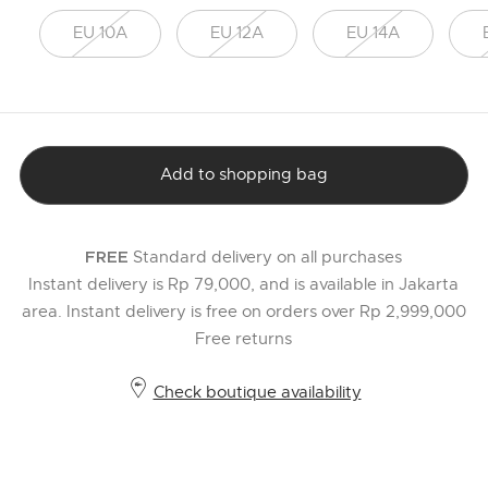
EU 10A
EU 12A
EU 14A
Add to shopping bag
Standard delivery on all purchases
FREE
Instant delivery is Rp 79,000, and is available in Jakarta
area. Instant delivery is free on orders over Rp 2,999,000
Free returns
Check boutique availability