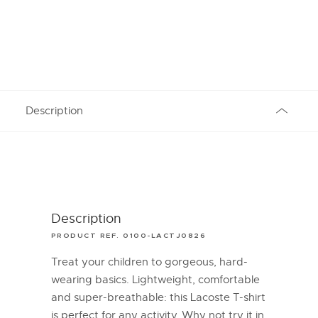
Description
Description
PRODUCT REF. 0100-LACTJ0826
Treat your children to gorgeous, hard-
wearing basics. Lightweight, comfortable
and super-breathable: this Lacoste T-shirt
is perfect for any activity. Why not try it in