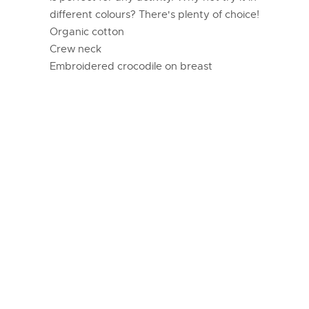
different colours? There's plenty of choice!
Organic cotton
Crew neck
Embroidered crocodile on breast