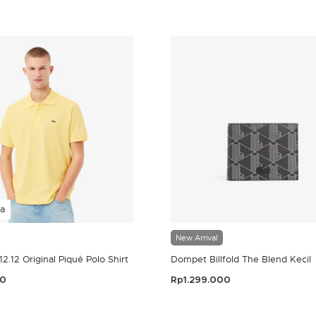
a
New Arrival
.12.12 Original Piqué Polo Shirt
Dompet Billfold The Blend Kecil
00
Rp1.299.000
omer Rating
5 out of 5 Customer Rating