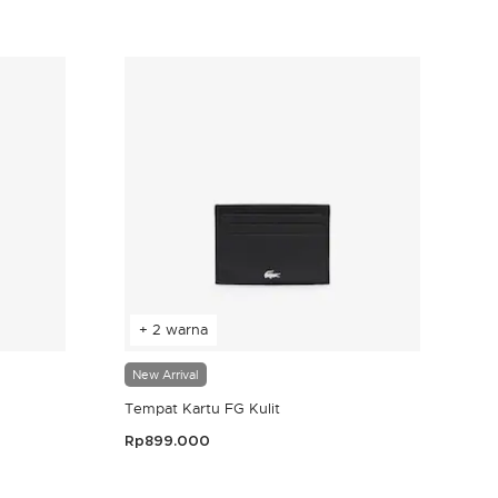
4,8 out of 5 Customer Rating
+ 2 warna
New Arrival
Tempat Kartu FG Kulit
Rp899.000
4,8 out of 5 Customer Rating