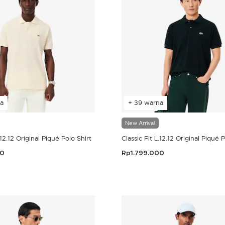
a
+ 39 warna
New Arrival
.12.12 Original Piqué Polo Shirt
Classic Fit L.12.12 Original Piqué 
00
Rp1.799.000
omer Rating
5 out of 5 Customer Rating