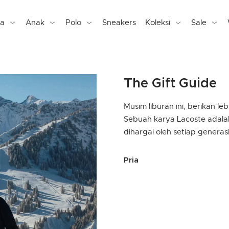
ta
Anak
Polo
Sneakers
Koleksi
Sale
The Gift Guide
Musim liburan ini, berikan le
Sebuah karya Lacoste adala
dihargai oleh setiap generasi
selected Currently Refin
Pria