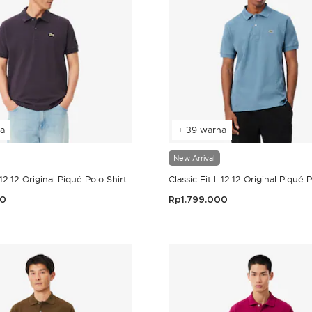
a
+ 39 warna
New Arrival
.12.12 Original Piqué Polo Shirt
Classic Fit L.12.12 Original Piqué 
00
Rp1.799.000
er Rating
3,2 out of 5 Customer Rating