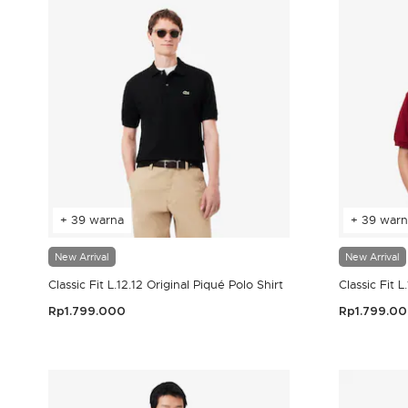
+ 39 warna
+ 39 warn
New Arrival
New Arrival
Classic Fit L.12.12 Original Piqué Polo Shirt
Classic Fit L
Rp1.799.000
Rp1.799.0
3,9 out of 5 Customer Rating
4,2 out of 5 Cust