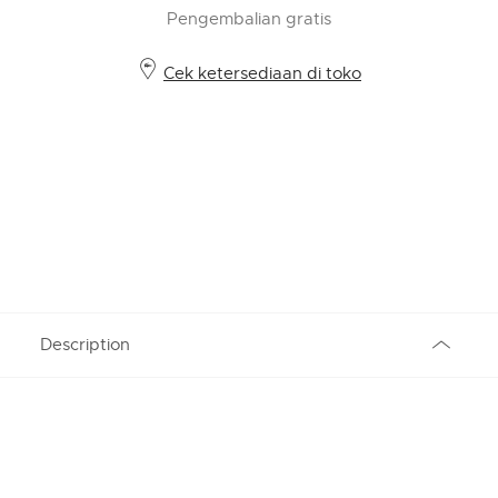
Pengembalian gratis
Cek ketersediaan di toko
Description