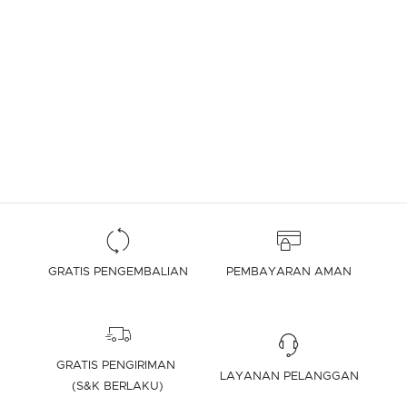
GRATIS PENGEMBALIAN
PEMBAYARAN AMAN
GRATIS PENGIRIMAN
LAYANAN PELANGGAN
(S&K BERLAKU)