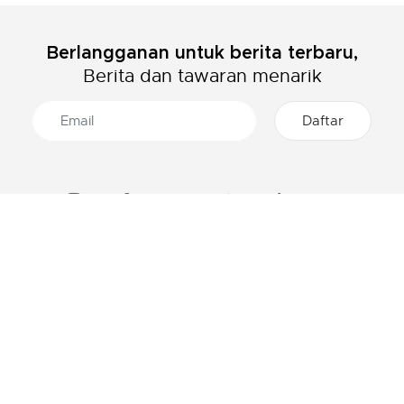
Berlangganan untuk berita terbaru,
Berita dan tawaran menarik
TENTANG LACOSTE
KATEGORI
Grup Lacoste
Pakaian Pria
Karir
Pakaian Wanita
Proteksi Brand
Pakaian Anak-Anak