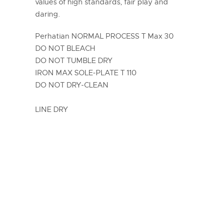
values of high standards, fair play and
daring.
Perhatian NORMAL PROCESS T Max 30
DO NOT BLEACH
DO NOT TUMBLE DRY
IRON MAX SOLE-PLATE T 110
DO NOT DRY-CLEAN
LINE DRY