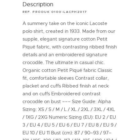
Description
REF. PRODUK 0100-LACPH2017
A summery take on the iconic Lacoste
polo shirt, created in 1933. Made from our
supple, elegant signature cotton Petit
Piqué fabric, with contrasting ribbed finish
details and an embroidered signature
crocodile. The ultimate in casual chic.
Organic cotton Petit Piqué fabric Classic
fit, comfortable sleeves Contrast collar,
placket and cuffs Ribbed finish at neck
and on cuffs Embroidered contrast
crocodile on bust ––– Size Guide: Alpha
Sizing: XS / S / M / L / XL / 2XL / 3XL / 4XL
/ 1XG / 2XG Numeric Sizing (EU): EU 2 / EU
3 / EU 4 / EU 5 / EU 6 / EU 7 / EU 8 / EU 9 /
EU 10 / EU 11 Bust (cm): 87 / 90–93 / 97–