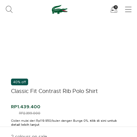
Lihat
0
tas
belanja
saya
40% off
Classic Fit Contrast Rib Polo Shirt
RP1.439.400
PRICE REDUCED FROM
RP2.399.000
TO
Cicilan mulai dari Rp119.950/bulan dengan Bunga 0%,
Klik di sini untuk
detail lebih lanjut
2 colours on sale