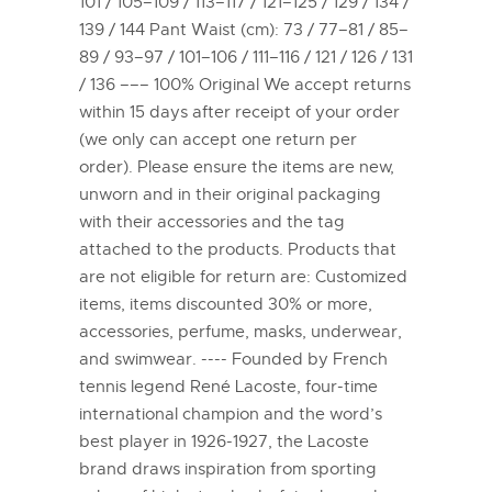
101 / 105–109 / 113–117 / 121–125 / 129 / 134 /
139 / 144 Pant Waist (cm): 73 / 77–81 / 85–
89 / 93–97 / 101–106 / 111–116 / 121 / 126 / 131
/ 136 ––– 100% Original We accept returns
within 15 days after receipt of your order
(we only can accept one return per
order). Please ensure the items are new,
unworn and in their original packaging
with their accessories and the tag
attached to the products. Products that
are not eligible for return are: Customized
items, items discounted 30% or more,
accessories, perfume, masks, underwear,
and swimwear. ---- Founded by French
tennis legend René Lacoste, four-time
international champion and the word’s
best player in 1926-1927, the Lacoste
brand draws inspiration from sporting