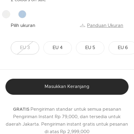
Pilih ukuran
Panduan Ukuran
EU 3
EU 4
EU 5
EU 6
Masukkan Keranjang
Pengiriman standar untuk semua pesanan
GRATIS
Pengiriman Instant Rp 79,000, dan tersedia untuk
daerah Jakarta. Pengiriman instant gratis untuk pesanan
di atas Rp 2,999,000