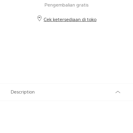
Pengembalian gratis
Cek ketersediaan di toko
Description