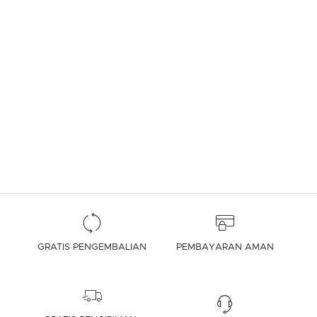
GRATIS PENGEMBALIAN
PEMBAYARAN AMAN