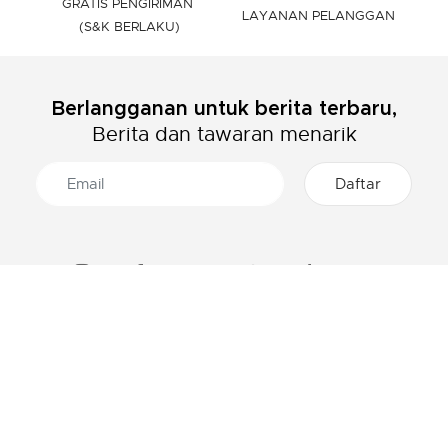
GRATIS PENGIRIMAN
LAYANAN PELANGGAN
(S&K BERLAKU)
Berlangganan untuk berita terbaru,
Berita dan tawaran menarik
TENTANG LACOSTE
KATEGORI
Grup Lacoste
Pakaian Pria
Karir
Pakaian Wanita