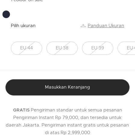
Pilih ukuran
Panduan Ukuran
EU 44
EU 38
EU 39
EU 
Masukkan Keranjang
Pengiriman standar untuk semua pesanan
GRATIS
Pengiriman Instant Rp 79,000, dan tersedia untuk
daerah Jakarta. Pengiriman instant gratis untuk pesanan
di atas Rp 2,999,000