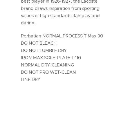
best player in 1926-1927, the Lacoste
brand draws inspiration from sporting
values of high standards, fair play and
daring.
Perhatian NORMAL PROCESS T Max 30
DO NOT BLEACH
DO NOT TUMBLE DRY
IRON MAX SOLE-PLATE T 110
NORMAL DRY-CLEANING
DO NOT PRO WET-CLEAN
LINE DRY