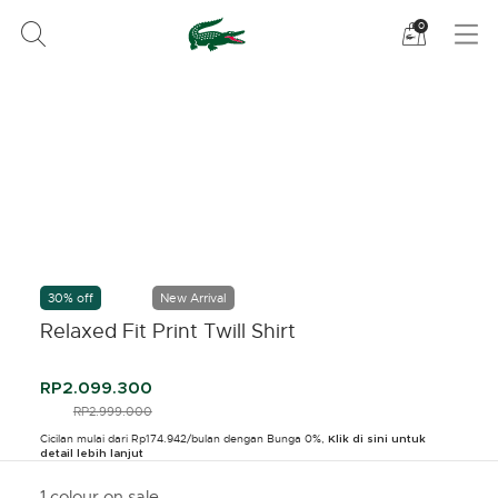
Lihat
0
tas
belanja
saya
30% off
New Arrival
Relaxed Fit Print Twill Shirt
RP2.099.300
PRICE REDUCED FROM
RP2.999.000
TO
Cicilan mulai dari Rp174.942/bulan dengan Bunga 0%,
Klik di sini untuk
detail lebih lanjut
1 colour on sale