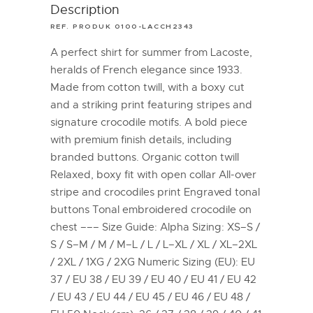
Description
REF. PRODUK 0100-LACCH2343
A perfect shirt for summer from Lacoste,
heralds of French elegance since 1933.
Made from cotton twill, with a boxy cut
and a striking print featuring stripes and
signature crocodile motifs. A bold piece
with premium finish details, including
branded buttons. Organic cotton twill
Relaxed, boxy fit with open collar All-over
stripe and crocodiles print Engraved tonal
buttons Tonal embroidered crocodile on
chest ––– Size Guide: Alpha Sizing: XS–S /
S / S–M / M / M–L / L / L–XL / XL / XL–2XL
/ 2XL / 1XG / 2XG Numeric Sizing (EU): EU
37 / EU 38 / EU 39 / EU 40 / EU 41 / EU 42
/ EU 43 / EU 44 / EU 45 / EU 46 / EU 48 /