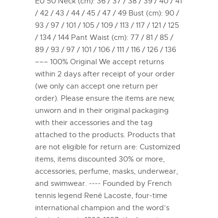
EU 50 Neck (cm): 36 / 37 / 38 / 39 / 40 / 41
/ 42 / 43 / 44 / 45 / 47 / 49 Bust (cm): 90 /
93 / 97 / 101 / 105 / 109 / 113 / 117 / 121 / 125
/ 134 / 144 Pant Waist (cm): 77 / 81 / 85 /
89 / 93 / 97 / 101 / 106 / 111 / 116 / 126 / 136
––– 100% Original We accept returns
within 2 days after receipt of your order
(we only can accept one return per
order). Please ensure the items are new,
unworn and in their original packaging
with their accessories and the tag
attached to the products. Products that
are not eligible for return are: Customized
items, items discounted 30% or more,
accessories, perfume, masks, underwear,
and swimwear. ---- Founded by French
tennis legend René Lacoste, four-time
international champion and the word’s