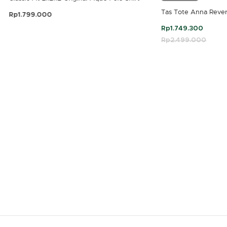
Tas Tote Anna Rever
Rp1.799.000
3,9 out of 5 Customer Rating
Rp1.749.300
Price reduced fro
Rp2.499.000
to
4,7 out of 5 Customer Rating