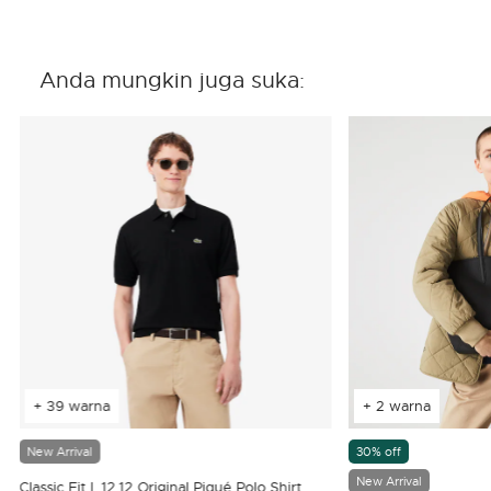
Anda mungkin juga suka:
+ 39 warna
+ 2 warna
New Arrival
30% off
New Arrival
Classic Fit L.12.12 Original Piqué Polo Shirt