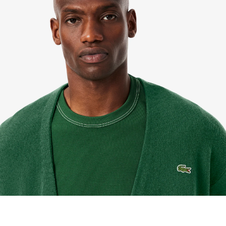
pengembalian mudah kami. Kami dapat menerima
pengembalian dalam jangka 7 hari sejak
diterimanya pesanan Anda yang dibeli di
Lacoste.com. Untuk mengembalikan produk, Anda
dapat mengirimkan email ke customerservice-
idn@lacoste.com. Mohon di perhatikan bahwa
beberapa produk tidak dapat dikembalikan seperti
barang custom, barang yang didiskon 30% atau
lebih, aksesoris, parfum, masker, pakaian dalam, dan
pakaian renang.
PENGIRIMAN STANDAR
Pengiriman standar gratis untuk semua pembelian.
Pengiriman akan memakan waktu hingga 2-4 hari
kerja, namun dapat bervariasi tergantung faktor lain
seperti jarak, periode sibuk, dan lainnya.