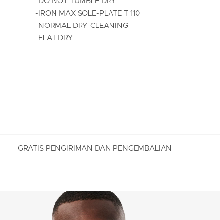
-DO NOT TUMBLE DRY
-IRON MAX SOLE-PLATE T 110
-NORMAL DRY-CLEANING
-FLAT DRY
GRATIS PENGIRIMAN DAN PENGEMBALIAN
PENGEMBALIAN GRATIS
Nikmati Pengembalian Gratis dengan proses