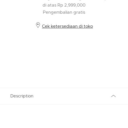
di atas Rp 2,999,000
Pengembalian gratis
Cek ketersediaan di toko
Description