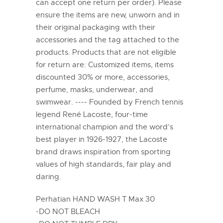
can accept one return per order). Please
ensure the items are new, unworn and in
their original packaging with their
accessories and the tag attached to the
products. Products that are not eligible
for return are: Customized items, items
discounted 30% or more, accessories,
perfume, masks, underwear, and
swimwear. ---- Founded by French tennis
legend René Lacoste, four-time
international champion and the word’s
best player in 1926-1927, the Lacoste
brand draws inspiration from sporting
values of high standards, fair play and
daring.
Perhatian HAND WASH T Max 30
-DO NOT BLEACH