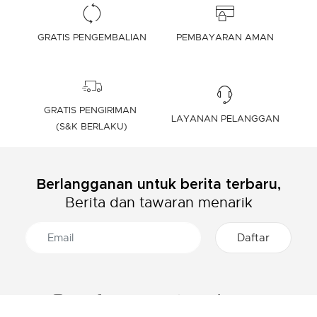
GRATIS PENGEMBALIAN
PEMBAYARAN AMAN
GRATIS PENGIRIMAN
LAYANAN PELANGGAN
(S&K BERLAKU)
Berlangganan untuk berita terbaru,
Berita dan tawaran menarik