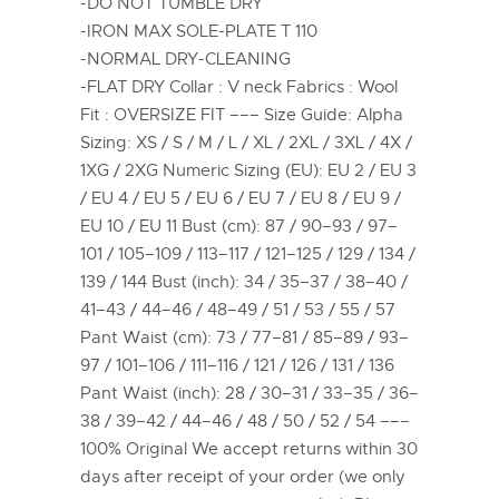
-DO NOT TUMBLE DRY
-IRON MAX SOLE-PLATE T 110
-NORMAL DRY-CLEANING
-FLAT DRY Collar : V neck Fabrics : Wool
Fit : OVERSIZE FIT ––– Size Guide: Alpha
Sizing: XS / S / M / L / XL / 2XL / 3XL / 4X /
1XG / 2XG Numeric Sizing (EU): EU 2 / EU 3
/ EU 4 / EU 5 / EU 6 / EU 7 / EU 8 / EU 9 /
EU 10 / EU 11 Bust (cm): 87 / 90–93 / 97–
101 / 105–109 / 113–117 / 121–125 / 129 / 134 /
139 / 144 Bust (inch): 34 / 35–37 / 38–40 /
41–43 / 44–46 / 48–49 / 51 / 53 / 55 / 57
Pant Waist (cm): 73 / 77–81 / 85–89 / 93–
97 / 101–106 / 111–116 / 121 / 126 / 131 / 136
Pant Waist (inch): 28 / 30–31 / 33–35 / 36–
38 / 39–42 / 44–46 / 48 / 50 / 52 / 54 –––
100% Original We accept returns within 30
days after receipt of your order (we only