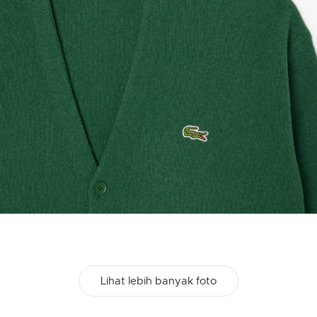
Lihat lebih banyak foto