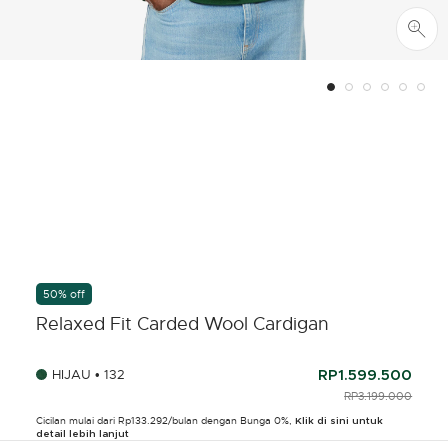
50% off
Relaxed Fit Carded Wool Cardigan
HIJAU • 132
RP1.599.500
PRICE REDUCED F
RP3.199.000
TO
Cicilan mulai dari Rp133.292/bulan dengan Bunga 0%,
Klik di sini untuk
detail lebih lanjut