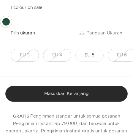
1 colour on sale
selected
Pilih ukuran
Panduan Ukuran
EU 3
EU 4
EU 5
EU 6
Masukkan Keranjang
Pengiriman standar untuk semua pesanan
GRATIS
Pengiriman Instant Rp 79,000, dan tersedia untuk
daerah Jakarta. Pengiriman instant gratis untuk pesanan