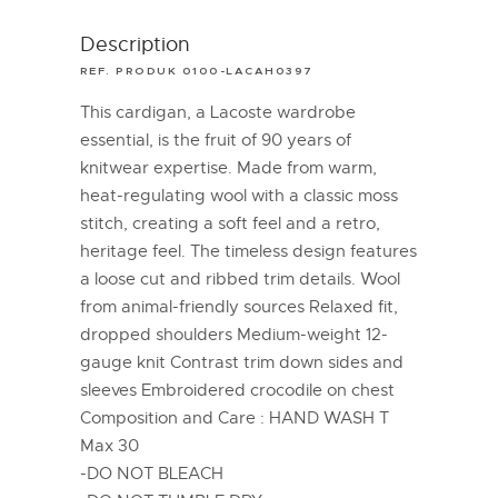
Description
REF. PRODUK 0100-LACAH0397
This cardigan, a Lacoste wardrobe
essential, is the fruit of 90 years of
knitwear expertise. Made from warm,
heat-regulating wool with a classic moss
stitch, creating a soft feel and a retro,
heritage feel. The timeless design features
a loose cut and ribbed trim details. Wool
from animal-friendly sources Relaxed fit,
dropped shoulders Medium-weight 12-
gauge knit Contrast trim down sides and
sleeves Embroidered crocodile on chest
Composition and Care : HAND WASH T
Max 30
-DO NOT BLEACH