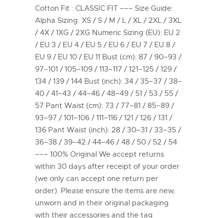
Cotton Fit : CLASSIC FIT ––– Size Guide:
Alpha Sizing: XS / S / M / L / XL / 2XL / 3XL
/ 4X / 1XG / 2XG Numeric Sizing (EU): EU 2
/ EU 3 / EU 4 / EU 5 / EU 6 / EU 7 / EU 8 /
EU 9 / EU 10 / EU 11 Bust (cm): 87 / 90–93 /
97–101 / 105–109 / 113–117 / 121–125 / 129 /
134 / 139 / 144 Bust (inch): 34 / 35–37 / 38–
40 / 41–43 / 44–46 / 48–49 / 51 / 53 / 55 /
57 Pant Waist (cm): 73 / 77–81 / 85–89 /
93–97 / 101–106 / 111–116 / 121 / 126 / 131 /
136 Pant Waist (inch): 28 / 30–31 / 33–35 /
36–38 / 39–42 / 44–46 / 48 / 50 / 52 / 54
––– 100% Original We accept returns
within 30 days after receipt of your order
(we only can accept one return per
order). Please ensure the items are new,
unworn and in their original packaging
with their accessories and the tag