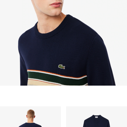
dapat mengirimkan email ke customerservice-
idn@lacoste.com. Mohon di perhatikan bahwa
beberapa produk tidak dapat dikembalikan seperti
barang custom, barang yang didiskon 30% atau
lebih, aksesoris, parfum, masker, pakaian dalam, dan
pakaian renang.
PENGIRIMAN STANDAR
Pengiriman standar gratis untuk semua pembelian.
Pengiriman akan memakan waktu hingga 2-4 hari
kerja, namun dapat bervariasi tergantung faktor lain
seperti jarak, periode sibuk, dan lainnya.