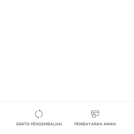
4,7 out of 5 Customer Rating
GRATIS PENGEMBALIAN
PEMBAYARAN AMAN