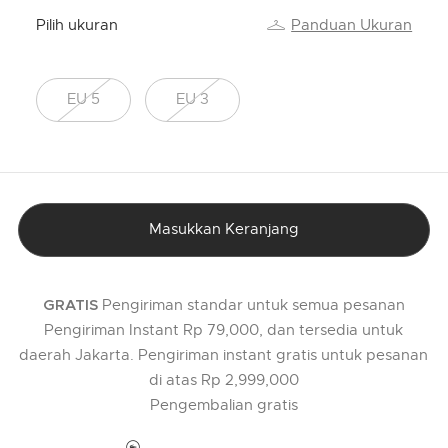
Pilih ukuran
Panduan Ukuran
EU 5
EU 3
Masukkan Keranjang
Pengiriman standar untuk semua pesanan
GRATIS
Pengiriman Instant Rp 79,000, dan tersedia untuk
daerah Jakarta. Pengiriman instant gratis untuk pesanan
di atas Rp 2,999,000
Pengembalian gratis