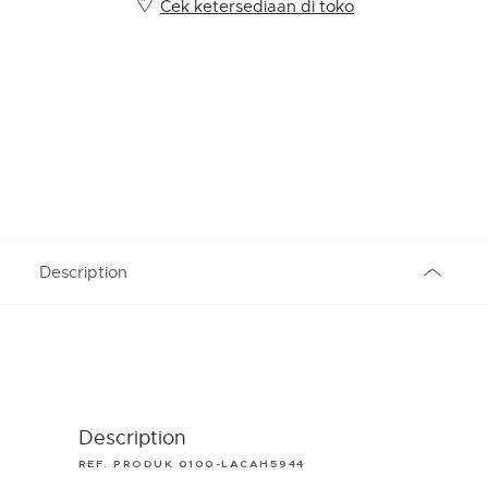
Cek ketersediaan di toko
Description
Description
REF. PRODUK 0100-LACAH5944