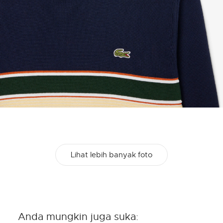
Lihat lebih banyak foto
Anda mungkin juga suka: