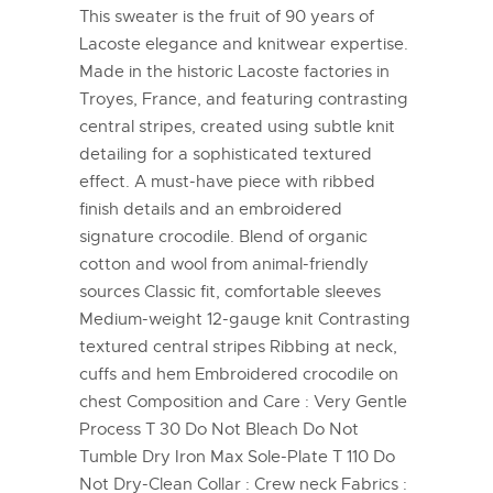
This sweater is the fruit of 90 years of
Lacoste elegance and knitwear expertise.
Made in the historic Lacoste factories in
Troyes, France, and featuring contrasting
central stripes, created using subtle knit
detailing for a sophisticated textured
effect. A must-have piece with ribbed
finish details and an embroidered
signature crocodile. Blend of organic
cotton and wool from animal-friendly
sources Classic fit, comfortable sleeves
Medium-weight 12-gauge knit Contrasting
textured central stripes Ribbing at neck,
cuffs and hem Embroidered crocodile on
chest Composition and Care : Very Gentle
Process T 30 Do Not Bleach Do Not
Tumble Dry Iron Max Sole-Plate T 110 Do
Not Dry-Clean Collar : Crew neck Fabrics :