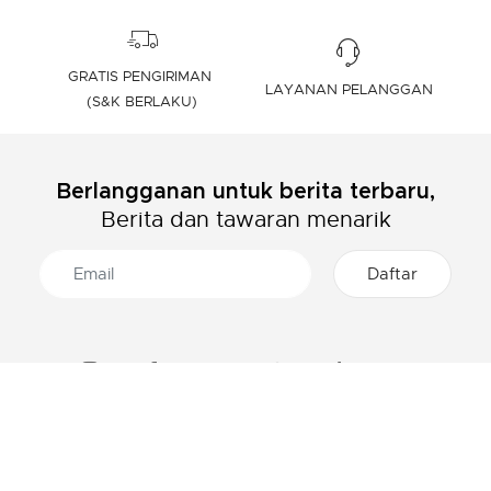
GRATIS PENGIRIMAN
LAYANAN PELANGGAN
(S&K BERLAKU)
Berlangganan untuk berita terbaru,
Berita dan tawaran menarik
TENTANG LACOSTE
KATEGORI