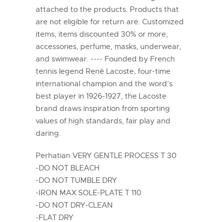
attached to the products. Products that
are not eligible for return are: Customized
items, items discounted 30% or more,
accessories, perfume, masks, underwear,
and swimwear. ---- Founded by French
tennis legend René Lacoste, four-time
international champion and the word’s
best player in 1926-1927, the Lacoste
brand draws inspiration from sporting
values of high standards, fair play and
daring.
Perhatian VERY GENTLE PROCESS T 30
-DO NOT BLEACH
-DO NOT TUMBLE DRY
-IRON MAX SOLE-PLATE T 110
-DO NOT DRY-CLEAN
-FLAT DRY