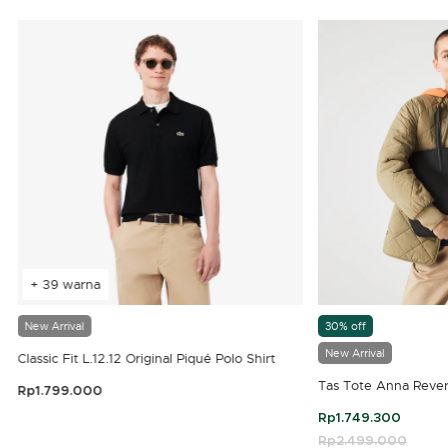
+ 39 warna
New Arrival
30% off
New Arrival
Classic Fit L.12.12 Original Piqué Polo Shirt
Tas Tote Anna Rever
Rp1.799.000
3,9 out of 5 Customer Rating
Rp1.749.300
Price reduced fro
Rp2.499.000
to