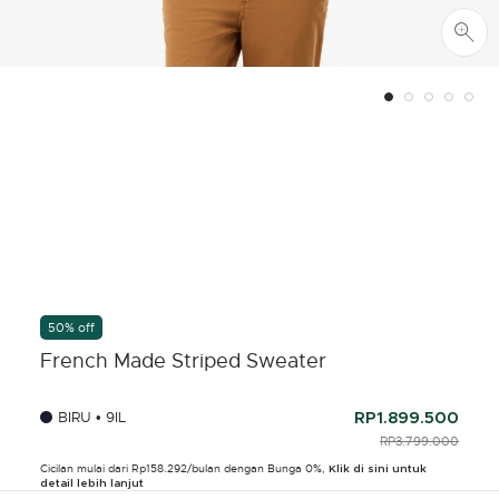
50% off
French Made Striped Sweater
BIRU • 9IL
RP1.899.500
PRICE REDUCED F
RP3.799.000
TO
Cicilan mulai dari Rp158.292/bulan dengan Bunga 0%,
Klik di sini untuk
detail lebih lanjut