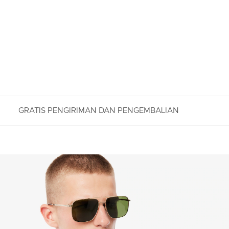
GRATIS PENGIRIMAN DAN PENGEMBALIAN
PENGEMBALIAN GRATIS
Nikmati Pengembalian Gratis dengan proses
pengembalian mudah kami. Kami dapat menerima
pengembalian dalam jangka 7 hari sejak
diterimanya pesanan Anda yang dibeli di
Lacoste.com. Untuk mengembalikan produk, Anda