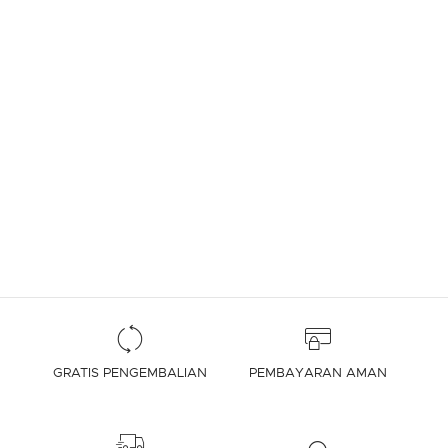
GRATIS PENGEMBALIAN
PEMBAYARAN AMAN