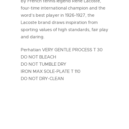
by French tennis legend René Lacoste,
four-time international champion and the
word’s best player in 1926-1927, the
Lacoste brand draws inspiration from
sporting values of high standards, fair play
and daring.
Perhatian VERY GENTLE PROCESS T 30
DO NOT BLEACH
DO NOT TUMBLE DRY
IRON MAX SOLE-PLATE T 110
DO NOT DRY-CLEAN