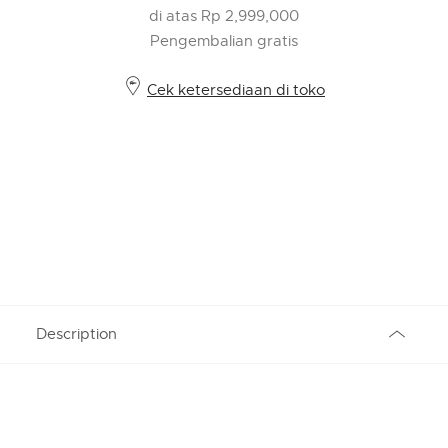
di atas Rp 2,999,000
Pengembalian gratis
Cek ketersediaan di toko
Description