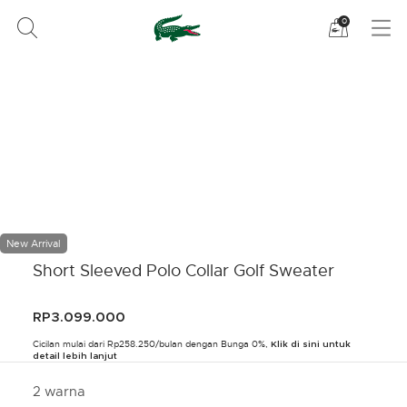
Lihat
0
tas
belanja
saya
New Arrival
Short Sleeved Polo Collar Golf Sweater
RP3.099.000
Cicilan mulai dari Rp258.250/bulan dengan Bunga 0%,
Klik di sini untuk
detail lebih lanjut
2 warna