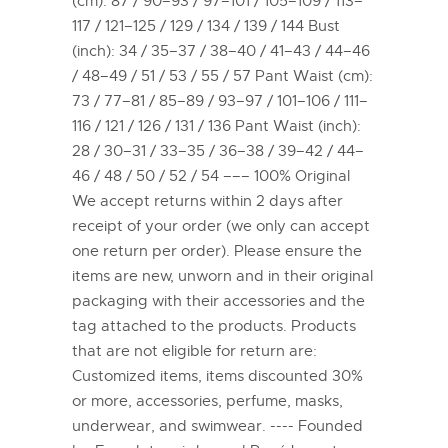
(cm): 87 / 90–93 / 97–101 / 105–109 / 113–
117 / 121–125 / 129 / 134 / 139 / 144 Bust
(inch): 34 / 35–37 / 38–40 / 41–43 / 44–46
/ 48–49 / 51 / 53 / 55 / 57 Pant Waist (cm):
73 / 77–81 / 85–89 / 93–97 / 101–106 / 111–
116 / 121 / 126 / 131 / 136 Pant Waist (inch):
28 / 30–31 / 33–35 / 36–38 / 39–42 / 44–
46 / 48 / 50 / 52 / 54 ––– 100% Original
We accept returns within 2 days after
receipt of your order (we only can accept
one return per order). Please ensure the
items are new, unworn and in their original
packaging with their accessories and the
tag attached to the products. Products
that are not eligible for return are:
Customized items, items discounted 30%
or more, accessories, perfume, masks,
underwear, and swimwear. ---- Founded