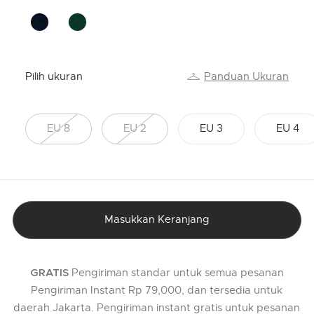
Pilih ukuran
Panduan Ukuran
EU 8
EU 2
EU 3
EU 4
Masukkan Keranjang
Pengiriman standar untuk semua pesanan
GRATIS
Pengiriman Instant Rp 79,000, dan tersedia untuk
daerah Jakarta. Pengiriman instant gratis untuk pesanan