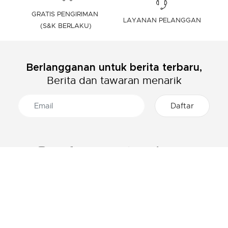
GRATIS PENGIRIMAN
LAYANAN PELANGGAN
(S&K BERLAKU)
Berlangganan untuk berita terbaru,
Berita dan tawaran menarik
TENTANG LACOSTE
KATEGORI
Grup Lacoste
Pakaian Pria