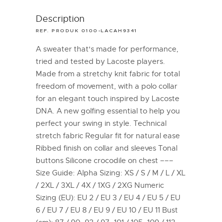
Description
REF. PRODUK 0100-LACAH9341
A sweater that's made for performance,
tried and tested by Lacoste players.
Made from a stretchy knit fabric for total
freedom of movement, with a polo collar
for an elegant touch inspired by Lacoste
DNA. A new golfing essential to help you
perfect your swing in style. Technical
stretch fabric Regular fit for natural ease
Ribbed finish on collar and sleeves Tonal
buttons Silicone crocodile on chest –––
Size Guide: Alpha Sizing: XS / S / M / L / XL
/ 2XL / 3XL / 4X / 1XG / 2XG Numeric
Sizing (EU): EU 2 / EU 3 / EU 4 / EU 5 / EU
6 / EU 7 / EU 8 / EU 9 / EU 10 / EU 11 Bust