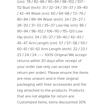
(cm): 78 / 82–86 / 90–94 / 98–102 / 107–
112 Bust (inch): 31 / 32–34 / 35–37 / 39–40
/ 42–44 Waist (cm): 60 / 64–68 / 72–76 /
80–84 / 89–94 Waist (inch): 24 / 25–27 /
28–30 / 31–33 / 35–37 Low Hip (cm): 86 /
90–94 / 98–102 / 106–110 / 115–120 Low
Hip (inch): 34 / 35–37 / 39–40 / 42–43 /
45–47 Arm Length (cm): 57 / 57–58 / 59 /
60–61 / 61–62 Arm Length (inch): 22 / 23 /
23 / 24 / 24 ––– 100% Original We accept
returns within 30 days after receipt of
your order (we only can accept one
return per order). Please ensure the items
are new, unworn and in their original
packaging with their accessories and the
tag attached to the products. Products
that are not eligible for return are:
Customized items, items discounted 30%