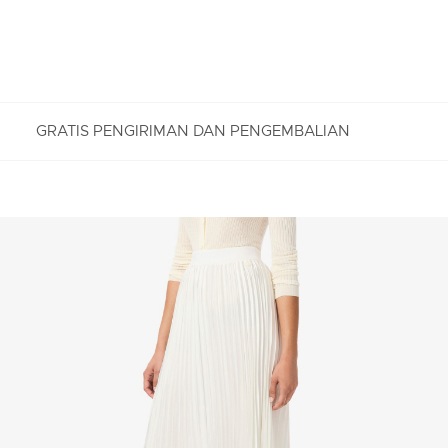
GRATIS PENGIRIMAN DAN PENGEMBALIAN
PENGEMBALIAN GRATIS
Nikmati Pengembalian Gratis dengan proses
pengembalian mudah kami. Kami dapat menerima
pengembalian dalam jangka 7 hari sejak
diterimanya pesanan Anda yang dibeli di
Lacoste.com. Untuk mengembalikan produk, Anda
dapat mengirimkan email ke customerservice-
idn@lacoste.com. Mohon di perhatikan bahwa
beberapa produk tidak dapat dikembalikan seperti