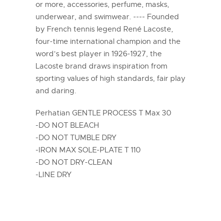
or more, accessories, perfume, masks,
underwear, and swimwear. ---- Founded
by French tennis legend René Lacoste,
four-time international champion and the
word’s best player in 1926-1927, the
Lacoste brand draws inspiration from
sporting values of high standards, fair play
and daring.
Perhatian GENTLE PROCESS T Max 30
-DO NOT BLEACH
-DO NOT TUMBLE DRY
-IRON MAX SOLE-PLATE T 110
-DO NOT DRY-CLEAN
-LINE DRY