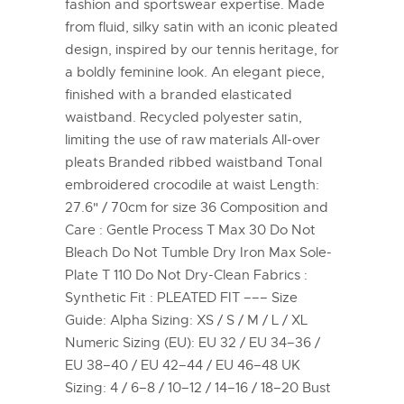
fashion and sportswear expertise. Made
from fluid, silky satin with an iconic pleated
design, inspired by our tennis heritage, for
a boldly feminine look. An elegant piece,
finished with a branded elasticated
waistband. Recycled polyester satin,
limiting the use of raw materials All-over
pleats Branded ribbed waistband Tonal
embroidered crocodile at waist Length:
27.6" / 70cm for size 36 Composition and
Care : Gentle Process T Max 30 Do Not
Bleach Do Not Tumble Dry Iron Max Sole-
Plate T 110 Do Not Dry-Clean Fabrics :
Synthetic Fit : PLEATED FIT ––– Size
Guide: Alpha Sizing: XS / S / M / L / XL
Numeric Sizing (EU): EU 32 / EU 34–36 /
EU 38–40 / EU 42–44 / EU 46–48 UK
Sizing: 4 / 6–8 / 10–12 / 14–16 / 18–20 Bust