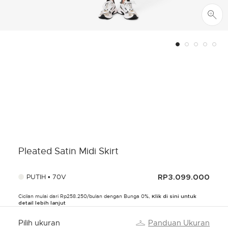
Pleated Satin Midi Skirt
PUTIH • 70V
RP3.099.000
Cicilan mulai dari Rp258.250/bulan dengan Bunga 0%,
Klik di sini untuk
detail lebih lanjut
Pilih ukuran
Panduan Ukuran