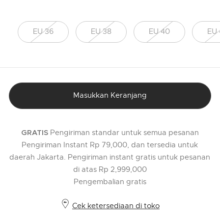
EU 36
EU 38
EU 40
EU 
Masukkan Keranjang
Pengiriman standar untuk semua pesanan
GRATIS
Pengiriman Instant Rp 79,000, dan tersedia untuk
daerah Jakarta. Pengiriman instant gratis untuk pesanan
di atas Rp 2,999,000
Pengembalian gratis
Cek ketersediaan di toko