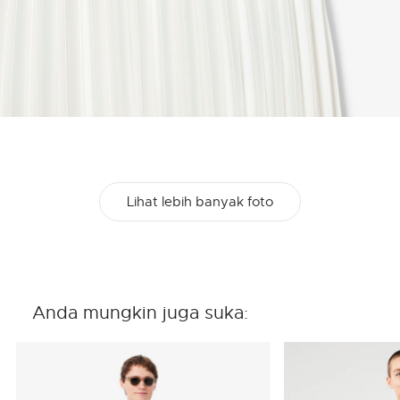
Lihat lebih banyak foto
Anda mungkin juga suka: