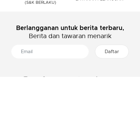
(S&K BERLAKU)
Berlangganan untuk berita terbaru,
Berita dan tawaran menarik
TENTANG LACOSTE
KATEGORI
Grup Lacoste
Pakaian Pria
Karir
Pakaian Wanita