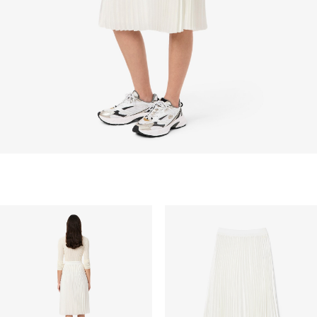
barang custom, barang yang didiskon 30% atau
lebih, aksesoris, parfum, masker, pakaian dalam, dan
pakaian renang.
PENGIRIMAN STANDAR
Pengiriman standar gratis untuk semua pembelian.
Pengiriman akan memakan waktu hingga 2-4 hari
kerja, namun dapat bervariasi tergantung faktor lain
seperti jarak, periode sibuk, dan lainnya.