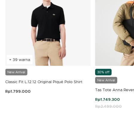
+ 39 warna
New Arrival
30% off
New Arrival
Classic Fit L.12.12 Original Piqué Polo Shirt
Tas Tote Anna Rever
Rp1.799.000
3,9 out of 5 Customer Rating
Rp1.749.300
Price reduced fro
Rp2.499.000
to
4,7 out of 5 Customer Rating