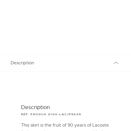
Description
Description
REF. PRODUK 0100-LACJF5605
This skirt is the fruit of 90 years of Lacoste