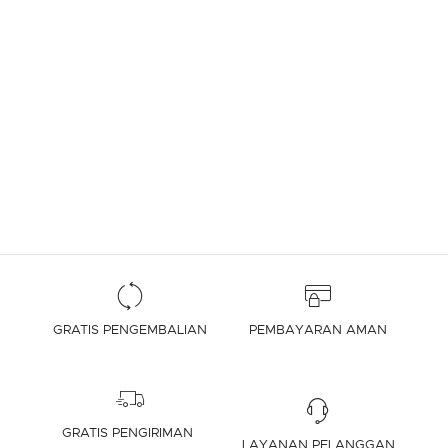
GRATIS PENGEMBALIAN
PEMBAYARAN AMAN
GRATIS PENGIRIMAN
LAYANAN PELANGGAN