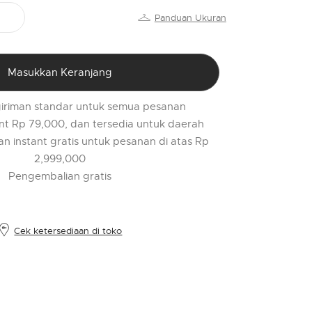
PR
Panduan Ukuran
o
$
l
Masukkan Keranjang
t
r
iriman standar untuk semua pesanan
l
nt Rp 79,000, dan tersedia untuk daerah
2
an instant gratis untuk pesanan di atas Rp
2,999,000
Pengembalian gratis
Cek ketersediaan di toko