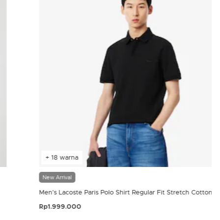
+ 18 warna
New Arrival
Men's Lacoste Paris Polo Shirt Regular Fit Stretch Cotton P
Rp1.999.000
4,4 out of 5 Customer Rating