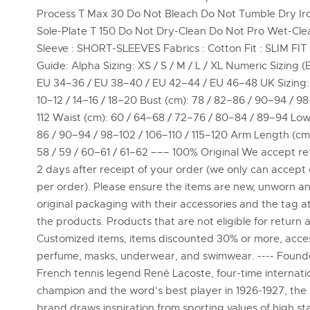
Process T Max 30 Do Not Bleach Do Not Tumble Dry Ir
Sole-Plate T 150 Do Not Dry-Clean Do Not Pro Wet-Cle
Sleeve : SHORT-SLEEVES Fabrics : Cotton Fit : SLIM FIT
Guide: Alpha Sizing: XS / S / M / L / XL Numeric Sizing (
EU 34–36 / EU 38–40 / EU 42–44 / EU 46–48 UK Sizing: 
10–12 / 14–16 / 18–20 Bust (cm): 78 / 82–86 / 90–94 / 9
112 Waist (cm): 60 / 64–68 / 72–76 / 80–84 / 89–94 Low
86 / 90–94 / 98–102 / 106–110 / 115–120 Arm Length (cm
58 / 59 / 60–61 / 61–62 ––– 100% Original We accept re
2 days after receipt of your order (we only can accept
per order). Please ensure the items are new, unworn and
original packaging with their accessories and the tag 
the products. Products that are not eligible for return a
Customized items, items discounted 30% or more, acces
perfume, masks, underwear, and swimwear. ---- Foun
French tennis legend René Lacoste, four-time internati
champion and the word’s best player in 1926-1927, the
brand draws inspiration from sporting values of high s