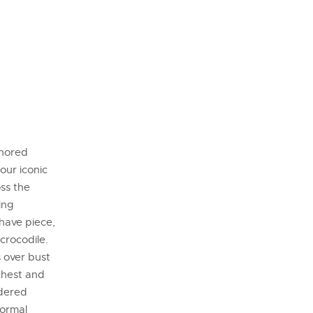
onored
our iconic
oss the
ing
-have piece,
crocodile.
s over bust
chest and
idered
Normal