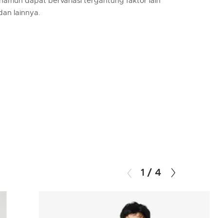
 namun dapat bervariasi tergantung faktor lain
 dan lainnya.
1
/
4