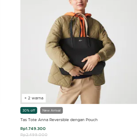
+ 2 warna
30% off
New Arrival
Tas Tote Anna Reversible dengan Pouch
Rp1.749.300
Price reduced from
Rp2.499.000
to