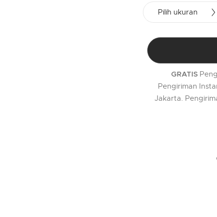
Pilih ukuran
Peng
GRATIS
Pengiriman Insta
Jakarta. Pengirim