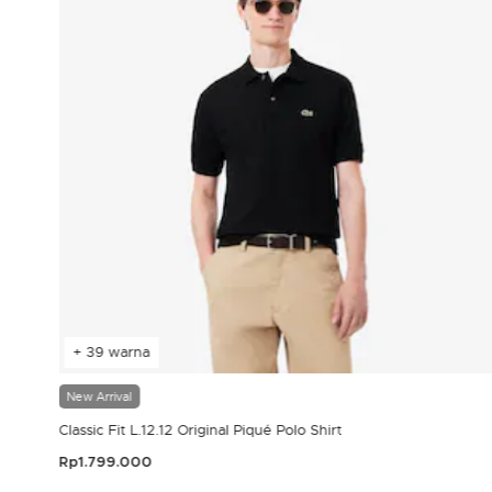
+ 39 warna
New Arrival
Classic Fit L.12.12 Original Piqué Polo Shirt
Rp1.799.000
3,9 out of 5 Customer Rating