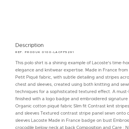
Description
REF. PRODUK 0100-LACPF5291
This polo shirt is a shining example of Lacoste's time-h
elegance and knitwear expertise. Made in France from 
Petit Piqué fabric, with subtle detailing and stripes acr
chest and sleeves, created using both knitting and sew
techniques for a sophisticated textured effect. A must
finished with a logo badge and embroidered signature 
Organic cotton piqué fabric Slim fit Contrast knit stripe
and sleeves Textured contrast stripe panel sewn onto 
sleeves Lacoste Made in France badge on bust Embro
crocodile below neck at back Composition and Care : 