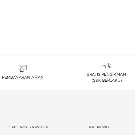
4,7 out of 5 Customer Rating
GRATIS PENGIRIMAN
PEMBAYARAN AMAN
(S&K BERLAKU)
TENTANG LACOSTE
KATEGORI