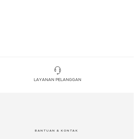
LAYANAN PELANGGAN
BANTUAN & KONTAK