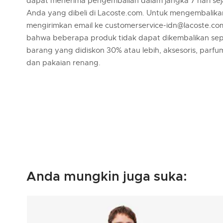
dapat menerima pengembalian dalam jangka 7 hari se
Anda yang dibeli di Lacoste.com. Untuk mengembalik
mengirimkan email ke customerservice-idn@lacoste.co
bahwa beberapa produk tidak dapat dikembalikan sep
barang yang didiskon 30% atau lebih, aksesoris, parfu
dan pakaian renang.
Anda mungkin juga suka: