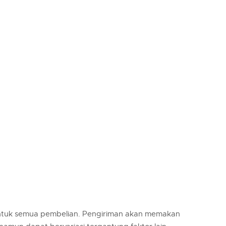
untuk semua pembelian. Pengiriman akan memakan