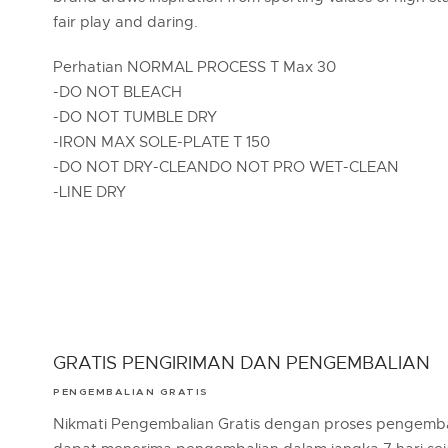
fair play and daring.
Perhatian NORMAL PROCESS T Max 30
-DO NOT BLEACH
-DO NOT TUMBLE DRY
-IRON MAX SOLE-PLATE T 150
-DO NOT DRY-CLEANDO NOT PRO WET-CLEAN
-LINE DRY
GRATIS PENGIRIMAN DAN PENGEMBALIAN
PENGEMBALIAN GRATIS
Nikmati Pengembalian Gratis dengan proses pengemba