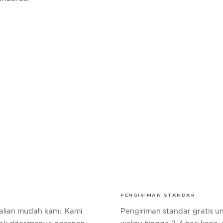
PENGIRIMAN STANDAR
lian mudah kami. Kami
Pengiriman standar gratis 