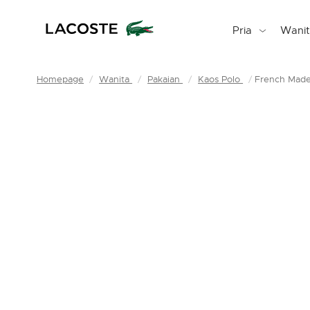
Pria
Wani
Homepage
Wanita
Pakaian
Kaos Polo
French Made 