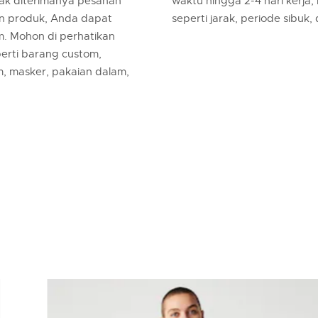
jak diterimanya pesanan
waktu hingga 2-4 hari kerja,
an produk, Anda dapat
seperti jarak, periode sibuk,
m. Mohon di perhatikan
erti barang custom,
m, masker, pakaian dalam,