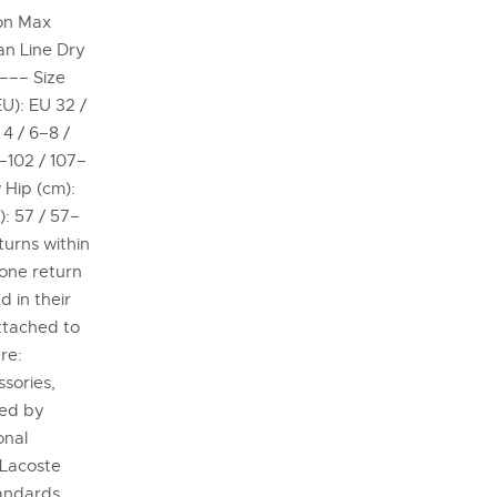
on Max
an Line Dry
 ––– Size
EU): EU 32 /
4 / 6–8 /
8–102 / 107–
 Hip (cm):
): 57 / 57–
turns within
 one return
 in their
attached to
re:
sories,
ded by
onal
 Lacoste
tandards,