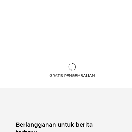
GRATIS PENGEMBALIAN
Berlangganan untuk berita