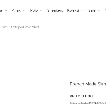
ta
Anak
Polo
Sneakers
Koleksi
Sale
Slim Fit Striped Polo Shirt
French Made Slim 
RP3.199.000
Cicilan mulai dari Rp266.583/