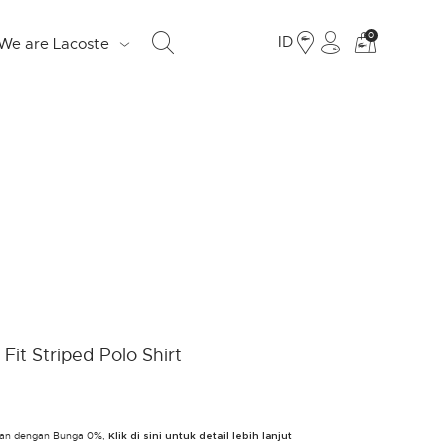
Lihat
0
ID
We are Lacoste
tas
belanja
saya
S
d
e
o
Fr
Fit Striped Polo Shirt
19
Ju
bulan dengan Bunga 0%,
LO
Klik di sini untuk detail lebih lanjut