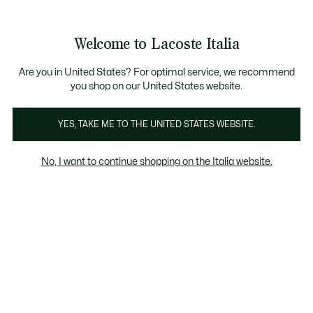
Banner
informativi
Saldi: Fino al 50%
Saldi: Fino al 50%
Welcome to Lacoste Italia
See
0
0
my
shopping
bag
Are you in United States? For optimal service, we recommend
you shop on our United States website.
Acessorios
YES, TAKE ME TO THE UNITED STATES WEBSITE.
No, I want to continue shopping on the Italia website.
Accessori In Saldo