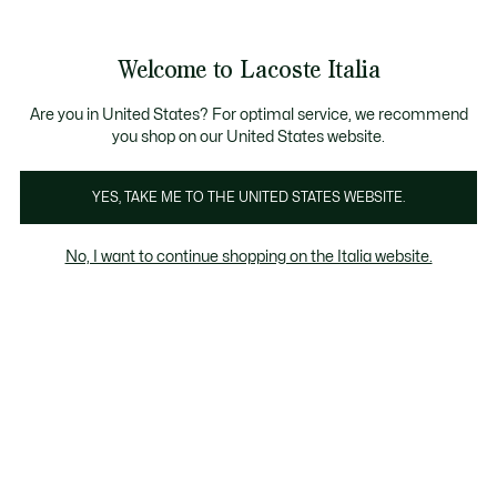
See
0
0
my
shopping
bag
Welcome to Lacoste Italia
Are you in United States? For optimal service, we recommend
maggio 16, 2023
–
COLLABORAZIONI
you shop on our United States website.
YES, TAKE ME TO THE UNITED STATES WEBSITE.
Lacoste X La Monnaie
de Paris: eccellenza
No, I want to continue shopping on the Italia website.
francese