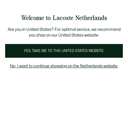
Informatiebanners
Sale: Tot 50% korting
Sale: Tot 50% korting
Productafbeeldingengalerij
Welcome to Lacoste Netherlands
See
0
0
my
shopping
bag
Are you in United States? For optimal service, we recommend
you shop on our United States website.
YES, TAKE ME TO THE UNITED STATES WEBSITE.
No, I want to continue shopping on the Netherlands website.