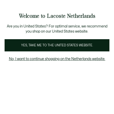
Informatiebanners
Sale: Tot 50% korting
Sale: Tot 50% korting
Welcome to Lacoste Netherlands
See
0
0
my
shopping
bag
Are you in United States? For optimal service, we recommend
you shop on our United States website.
rganisch katoen
Recycled materials
Respect voor di
YES, TAKE ME TO THE UNITED STATES WEBSITE.
No, I want to continue shopping on the Netherlands website.
Recycled materials