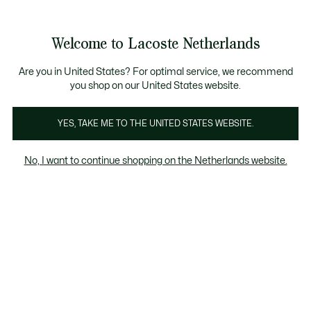
Informatiebanners
Sale: Tot 50% korting
Sale: Tot 50% korting
Welcome to Lacoste Netherlands
See
0
0
my
shopping
bag
Are you in United States? For optimal service, we recommend
you shop on our United States website.
Schoenen
Sneakers
Slippers & sandalen
YES, TAKE ME TO THE UNITED STATES WEBSITE.
No, I want to continue shopping on the Netherlands website.
Kinderen Schoenen (2-7 jaar)