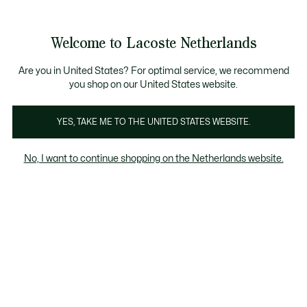
Informatiebanners
Sale: Tot 50% korting
Sale: Tot 50% korting
Welcome to Lacoste Netherlands
See
0
0
my
shopping
bag
Are you in United States? For optimal service, we recommend
you shop on our United States website.
YES, TAKE ME TO THE UNITED STATES WEBSITE.
PERFORMANCE
SLIPPERS
No, I want to continue shopping on the Netherlands website.
utdoor
Performance
Slippers & sandalen
Sokken
Slippers