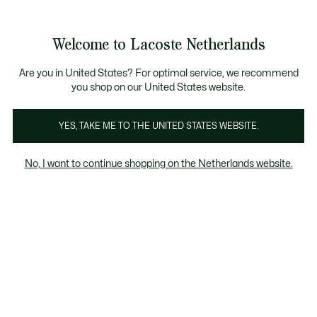
Informatiebanners
Sale: Tot 50% korting
Sale: Tot 50% korting
Welcome to Lacoste Netherlands
See
0
0
my
shopping
bag
Are you in United States? For optimal service, we recommend
you shop on our United States website.
los
Sweatshirts
Jurken & Rokken
T-Shirts
Knitwe
YES, TAKE ME TO THE UNITED STATES WEBSITE.
No, I want to continue shopping on the Netherlands website.
Dames jurken & rokken