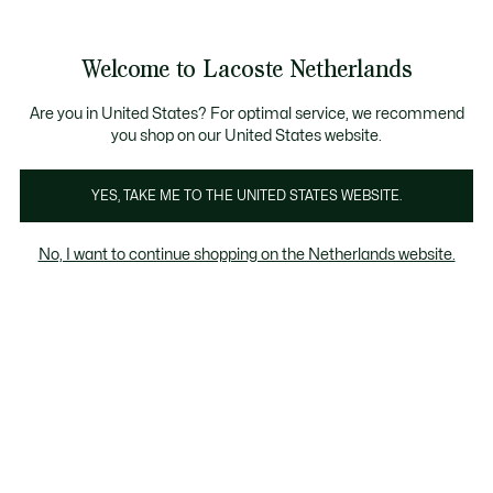
Informatiebanners
Sale: Tot 50% korting
Sale: Tot 50% korting
Productafbeeldingengalerij
Welcome to Lacoste Netherlands
See
0
0
my
shopping
bag
Are you in United States? For optimal service, we recommend
you shop on our United States website.
YES, TAKE ME TO THE UNITED STATES WEBSITE.
No, I want to continue shopping on the Netherlands website.