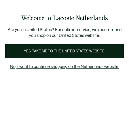
Informatiebanners
Sale: Tot 50% korting
Sale: Tot 50% korting
Productafbeeldingengalerij
Welcome to Lacoste Netherlands
See
0
0
my
shopping
bag
Are you in United States? For optimal service, we recommend
you shop on our United States website.
YES, TAKE ME TO THE UNITED STATES WEBSITE.
No, I want to continue shopping on the Netherlands website.