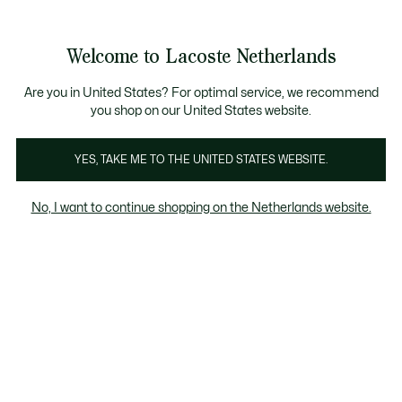
Informatiebanners
Sale: Tot 50% korting
Sale: Tot 50% korting
Productafbeeldingengalerij
Welcome to Lacoste Netherlands
See
0
0
my
shopping
bag
Are you in United States? For optimal service, we recommend
you shop on our United States website.
YES, TAKE ME TO THE UNITED STATES WEBSITE.
No, I want to continue shopping on the Netherlands website.