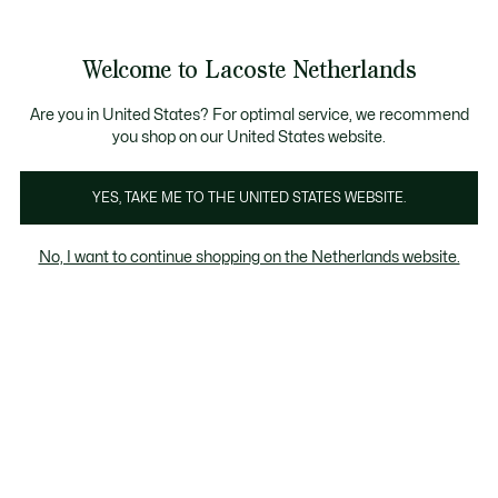
Informatiebanners
Sale: Tot 50% korting
Sale: Tot 50% korting
Productafbeeldingengalerij
Welcome to Lacoste Netherlands
See
0
0
my
shopping
bag
Are you in United States? For optimal service, we recommend
you shop on our United States website.
YES, TAKE ME TO THE UNITED STATES WEBSITE.
No, I want to continue shopping on the Netherlands website.