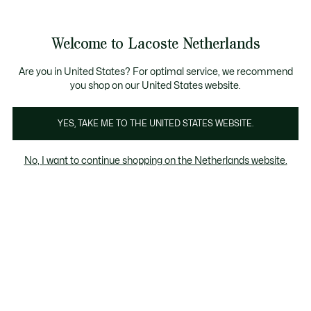
Informatiebanners
Sale: Tot 50% korting
Sale: Tot 50% korting
Productafbeeldingengalerij
Welcome to Lacoste Netherlands
See
0
0
my
shopping
bag
Are you in United States? For optimal service, we recommend
you shop on our United States website.
YES, TAKE ME TO THE UNITED STATES WEBSITE.
No, I want to continue shopping on the Netherlands website.