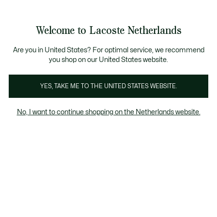
Informatiebanners
Sale: Tot 50% korting
Sale: Tot 50% korting
Productafbeeldingengalerij
Welcome to Lacoste Netherlands
See
0
0
my
shopping
bag
Are you in United States? For optimal service, we recommend
you shop on our United States website.
YES, TAKE ME TO THE UNITED STATES WEBSITE.
No, I want to continue shopping on the Netherlands website.