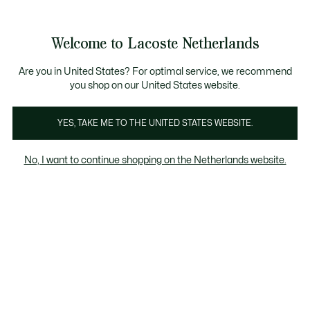
Informatiebanners
Sale: Tot 50% korting
Sale: Tot 50% korting
Productafbeeldingengalerij
Welcome to Lacoste Netherlands
See
0
0
my
shopping
bag
Are you in United States? For optimal service, we recommend
you shop on our United States website.
YES, TAKE ME TO THE UNITED STATES WEBSITE.
No, I want to continue shopping on the Netherlands website.