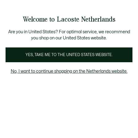
Informatiebanners
Sale: Tot 50% korting
Sale: Tot 50% korting
Productafbeeldingengalerij
Welcome to Lacoste Netherlands
See
0
0
my
shopping
bag
Are you in United States? For optimal service, we recommend
you shop on our United States website.
YES, TAKE ME TO THE UNITED STATES WEBSITE.
No, I want to continue shopping on the Netherlands website.