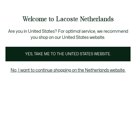
Informatiebanners
Sale: Tot 50% korting
Sale: Tot 50% korting
Productafbeeldingengalerij
Welcome to Lacoste Netherlands
See
0
0
my
shopping
bag
Are you in United States? For optimal service, we recommend
you shop on our United States website.
YES, TAKE ME TO THE UNITED STATES WEBSITE.
No, I want to continue shopping on the Netherlands website.