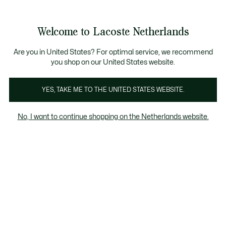
Informatiebanners
Sale: Tot 50% korting
Sale: Tot 50% korting
Sale: Tot 50% korting
Welcome to Lacoste Netherlands
See
0
0
my
shopping
Lacoste
bag
Are you in United States? For optimal service, we recommend
you shop on our United States website.
YES, TAKE ME TO THE UNITED STATES WEBSITE.
No, I want to continue shopping on the Netherlands website.