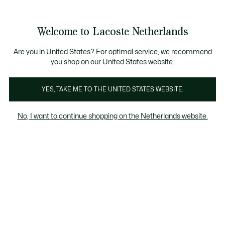
Informatiebanners
Sale: Tot 50% korting
Sale: Tot 50% korting
Welcome to Lacoste Netherlands
See
0
0
my
shopping
bag
Are you in United States? For optimal service, we recommend
you shop on our United States website.
YES, TAKE ME TO THE UNITED STATES WEBSITE.
DAMES
No, I want to continue shopping on the Netherlands website.
SWEATSHIRTS IM
SALE
Sudaderas
Dames Sweatshirts Im Sale