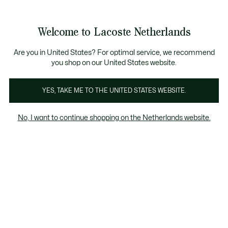
See
0
0
my
shopping
bag
Welcome to Lacoste Netherlands
Are you in United States? For optimal service, we recommend
you shop on our United States website.
In het oog springende garderobes
YES, TAKE ME TO THE UNITED STATES WEBSITE.
No, I want to continue shopping on the Netherlands website.