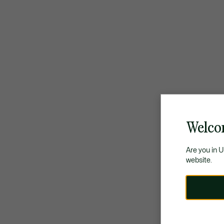
Welco
Are you in 
website.