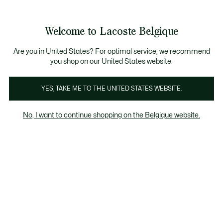
See
0
0
my
NL
shopping
bag
Welcome to Lacoste Belgique
Are you in United States? For optimal service, we recommend
you shop on our United States website.
YES, TAKE ME TO THE UNITED STATES WEBSITE.
No, I want to continue shopping on the Belgique website.