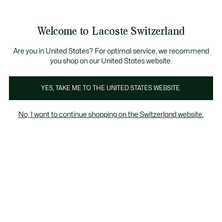
Informationsbanner
Werden Sie Lacoste Member!
Kostenlose Retoure
Sale bis zu 50%
Welcome to Lacoste Switzerland
See
0
0
my
DE
shopping
bag
Are you in United States? For optimal service, we recommend
you shop on our United States website.
Sale
YES, TAKE ME TO THE UNITED STATES WEBSITE.
Sale bis zu 50%.
No, I want to continue shopping on the Switzerland website.