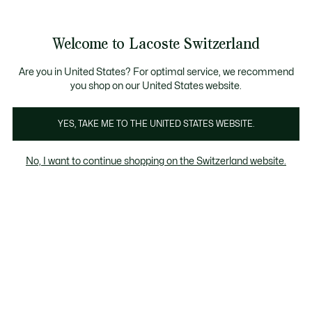
Bannières
d’information
Devenez Lacoste Member!
Soldes jusqu'à -50%
Retours gratuits
Welcome to Lacoste Switzerland
Voir
0
0
mon
FR
panier
Are you in United States? For optimal service, we recommend
you shop on our United States website.
Sweatshirts homme vert
Col rond
Sweatshirts à 
YES, TAKE ME TO THE UNITED STATES WEBSITE.
No, I want to continue shopping on the Switzerland website.
Sweatshirts homme vert