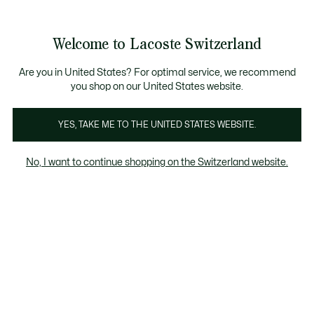
Voir
0
0
mon
FR
panier
Welcome to Lacoste Switzerland
Are you in United States? For optimal service, we recommend
you shop on our United States website.
YES, TAKE ME TO THE UNITED STATES WEBSITE.
No, I want to continue shopping on the Switzerland website.
Il était un crocodile