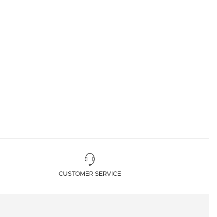
CUSTOMER SERVICE