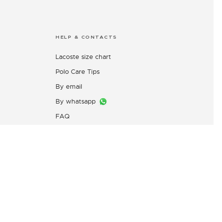
HELP & CONTACTS
Lacoste size chart
Polo Care Tips
By email
By whatsapp
FAQ
Customers Complaint Service
PT. Mitra Adiperkasa
s
Email:
customer@idn.lacoste.com
WhatsApp: 0815-7427-7720
Directorate General of Consumer
Protection and Trade Compliance,
Ministry of Trade of the Republic
of Indonesia,
0853-1111-1010 (WhatsApp)