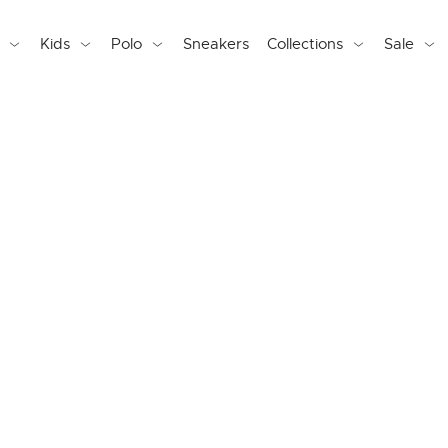
Kids
Polo
Sneakers
Collections
Sale