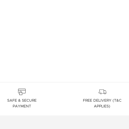
SAFE & SECURE
FREE DELIVERY (T&C
PAYMENT
APPLIES)