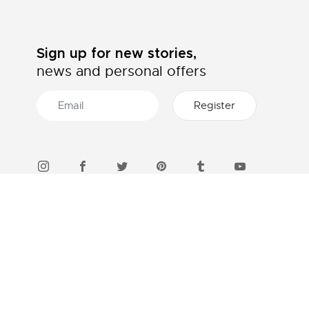
Sign up for new stories,
news and personal offers
46 STORES IN INDONESIA
Find a boutique