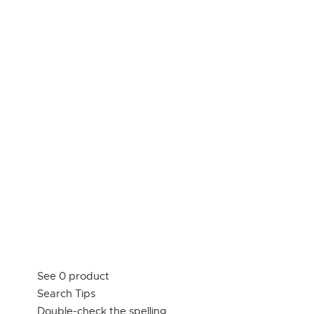
See 0 product
Search Tips
Double-check the spelling