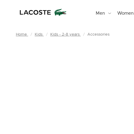
Men
Women
Home
Kids
Kids - 2-8 years
Accessories