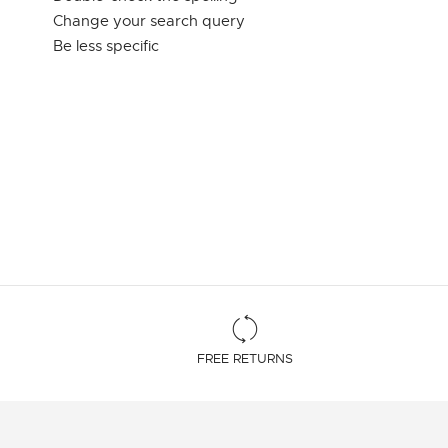
Change your search query
Be less specific
FREE RETURNS