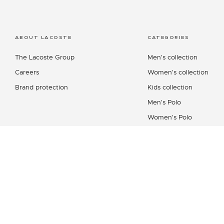
ABOUT LACOSTE
CATEGORIES
The Lacoste Group
Men's collection
Careers
Women's collection
Brand protection
Kids collection
Men's Polo
Women's Polo
Men's Shirt
Women's Leather Good
Shoes Collection
Lacoste Sport