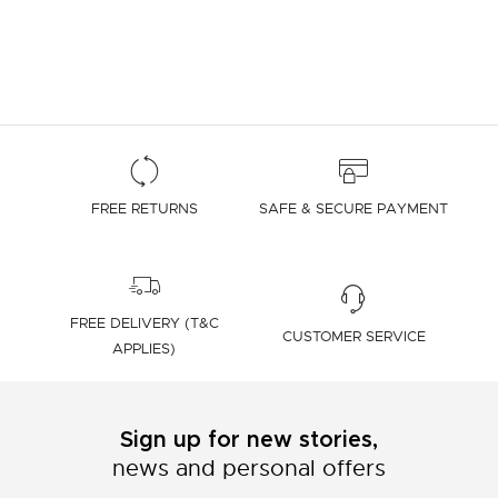
FREE RETURNS
SAFE & SECURE PAYMENT
FREE DELIVERY (T&C
CUSTOMER SERVICE
APPLIES)
Sign up for new stories,
news and personal offers