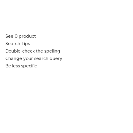
See 0 product
Search Tips
Double-check the spelling
Change your search query
Be less specific