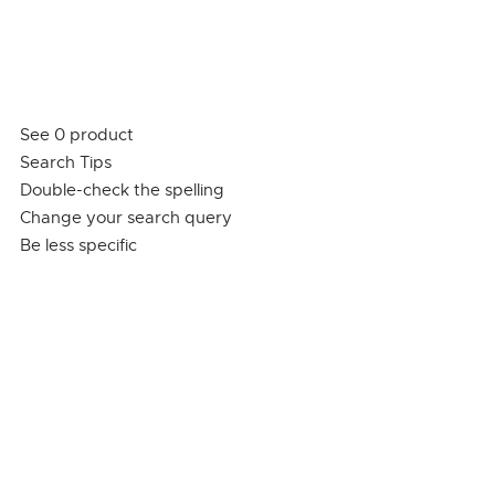
See 0 product
Search Tips
Double-check the spelling
Change your search query
Be less specific