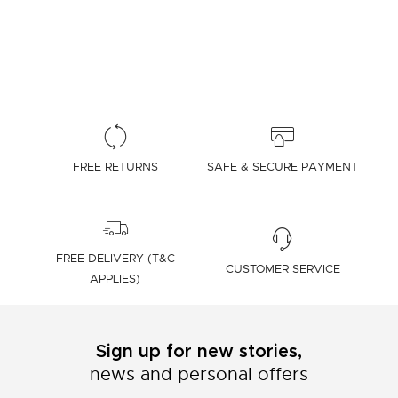
FREE RETURNS
SAFE & SECURE PAYMENT
FREE DELIVERY (T&C
CUSTOMER SERVICE
APPLIES)
Sign up for new stories,
news and personal offers